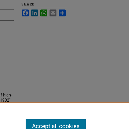
SHARE
Facebook
LinkedIn
WhatsApp
Email
Share
of high-
-1932"
Accept all cookies