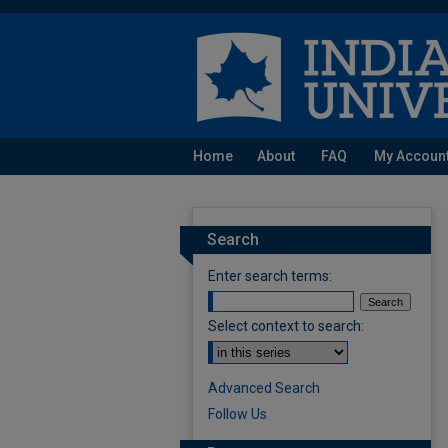
Home
About
FAQ
My Accoun
Search
Enter search terms:
Select context to search:
Advanced Search
Follow Us