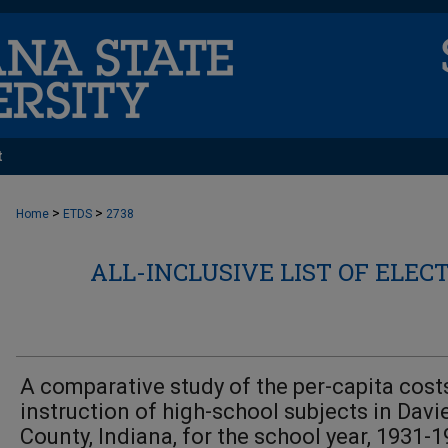
t
>
>
Home
ETDS
2738
ALL-INCLUSIVE LIST OF ELEC
A comparative study of the per-capita cost
instruction of high-school subjects in Davi
County, Indiana, for the school year, 1931-