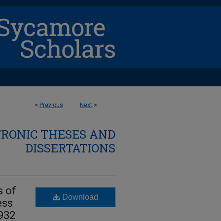
<
Previous
Next
>
TRONIC THESES AND
DISSERTATIONS
s of
Download
ess
1932