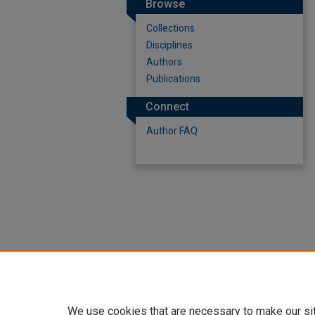
Browse
Collections
Disciplines
Authors
Publications
Connect
Author FAQ
We use cookies that are necessary to make our si