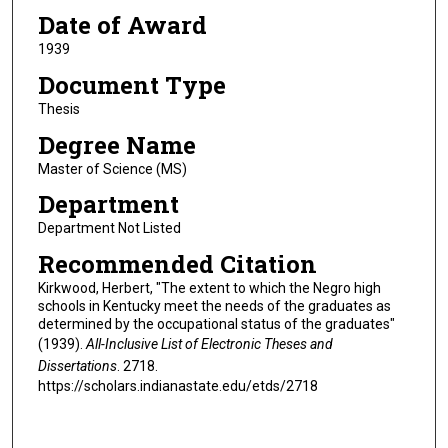
Date of Award
1939
Document Type
Thesis
Degree Name
Master of Science (MS)
Department
Department Not Listed
Recommended Citation
Kirkwood, Herbert, "The extent to which the Negro high
schools in Kentucky meet the needs of the graduates as
determined by the occupational status of the graduates"
(1939).
All-Inclusive List of Electronic Theses and
Dissertations
. 2718.
https://scholars.indianastate.edu/etds/2718