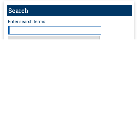
Search
Enter search terms:
Select context to search:
Advanced Search
Follow Us
Browse
Collections
Disciplines
Authors
Publications
Connect