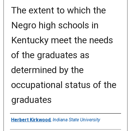
The extent to which the
Negro high schools in
Kentucky meet the needs
of the graduates as
determined by the
occupational status of the
graduates
Author
Herbert Kirkwood
,
Indiana State University