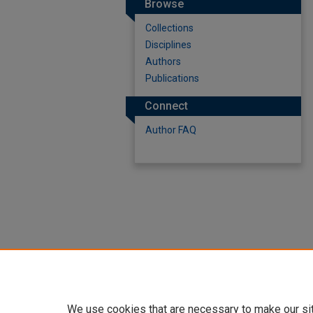
Browse
Collections
Disciplines
Authors
Publications
Connect
Author FAQ
We use cookies that are necessary to make our si