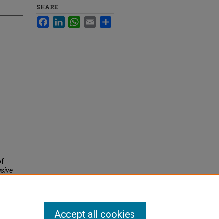
SHARE
Facebook
LinkedIn
WhatsApp
Email
Share
of
usive
Accept all cookies