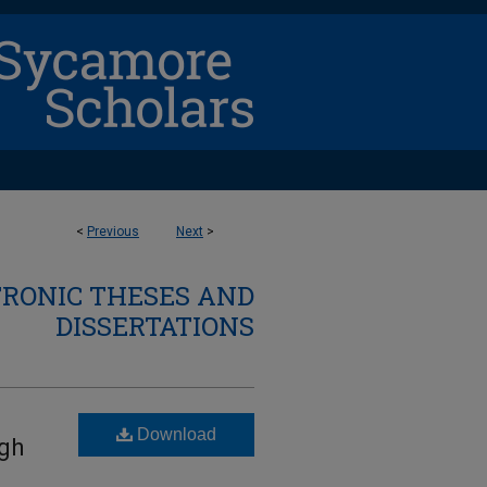
<
Previous
Next
>
TRONIC THESES AND
DISSERTATIONS
Download
igh