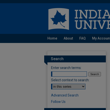
Home
About
FAQ
My Accoun
Search
Enter search terms:
Select context to search:
Advanced Search
Follow Us