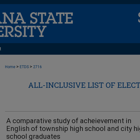
t
>
>
Home
ETDS
2716
ALL-INCLUSIVE LIST OF ELEC
A comparative study of acheievement in
English of township high school and city h
school graduates