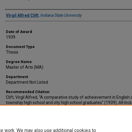
Author
Virgil Alfred Clift
,
Indiana State University
Date of Award
1939
Document Type
Thesis
Degree Name
Master of Arts (MA)
Department
Department Not Listed
Recommended Citation
Clift, Virgil Alfred, "A comparative study of acheievement in English 
township high school and city high school graduates" (1939).
All-Incl
List of Electronic Theses and Dissertations
. 2716.
https://scholars.indianastate.edu/etds/2716
te work. We may also use additional cookies to