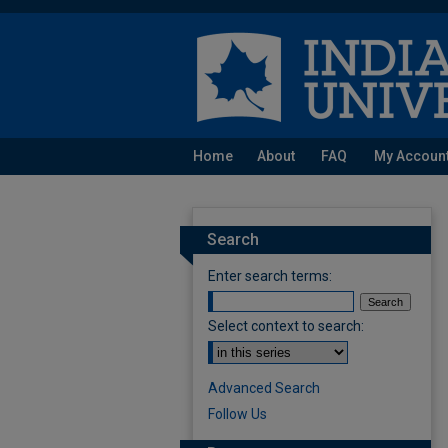
Home
About
FAQ
My Accoun
Search
Enter search terms:
Select context to search:
Advanced Search
Follow Us