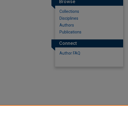
Browse
Collections
Disciplines
Authors
Publications
Connect
Author FAQ