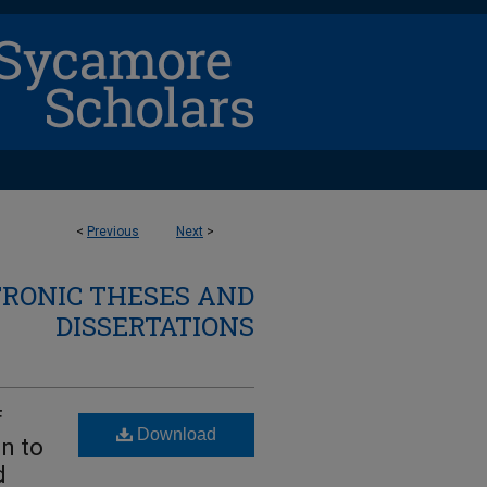
<
Previous
Next
>
TRONIC THESES AND
DISSERTATIONS
f
Download
on to
d