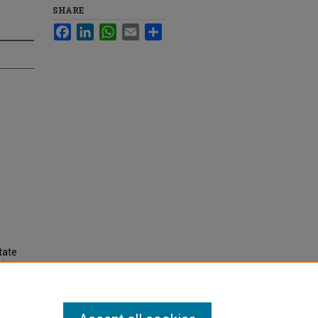
SHARE
Facebook
LinkedIn
WhatsApp
Email
Share
tate
dex,
nd