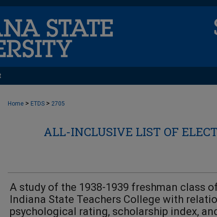
t
>
>
Home
ETDS
2705
ALL-INCLUSIVE LIST OF ELEC
A study of the 1938-1939 freshman class o
Indiana State Teachers College with relati
psychological rating, scholarship index, an