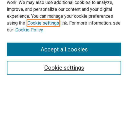
work. We may also use additional cookies to analyze,
improve, and personalize our content and your digital
experience. You can manage your cookie preferences
using the
Cookie settings
link. For more information, see
our
Cookie Policy
Accept all cookies
Search
Enter search terms:
Cookie settings
Select context to search:
Advanced Search
Follow Us