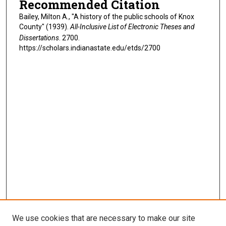
Recommended Citation
Bailey, Milton A., "A history of the public schools of Knox
County" (1939).
All-Inclusive List of Electronic Theses and
Dissertations
. 2700.
https://scholars.indianastate.edu/etds/2700
We use cookies that are necessary to make our site