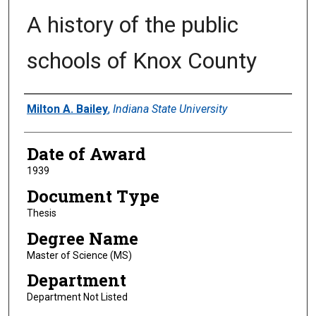
A history of the public
schools of Knox County
Author
Milton A. Bailey
,
Indiana State University
Date of Award
1939
Document Type
Thesis
Degree Name
Master of Science (MS)
Department
Department Not Listed