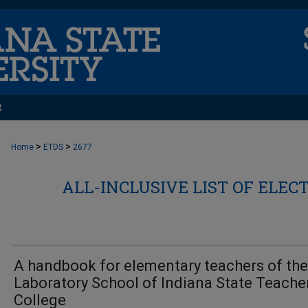
t
>
>
Home
ETDS
2677
ALL-INCLUSIVE LIST OF ELEC
A handbook for elementary teachers of the
Laboratory School of Indiana State Teache
College