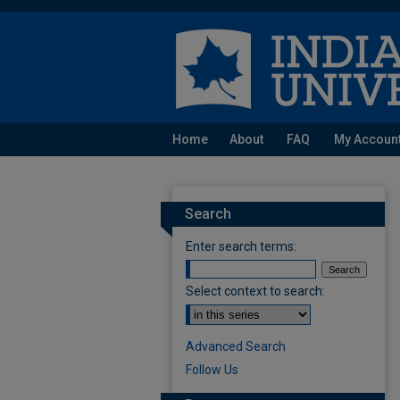
Home
About
FAQ
My Accoun
Search
Enter search terms:
Select context to search:
Advanced Search
Follow Us