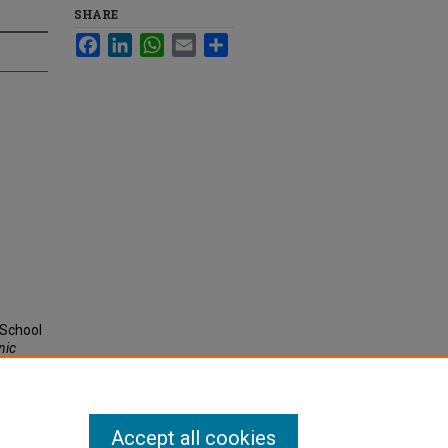
SHARE
Facebook
LinkedIn
WhatsApp
Email
Share
 School
nic
Accept all cookies