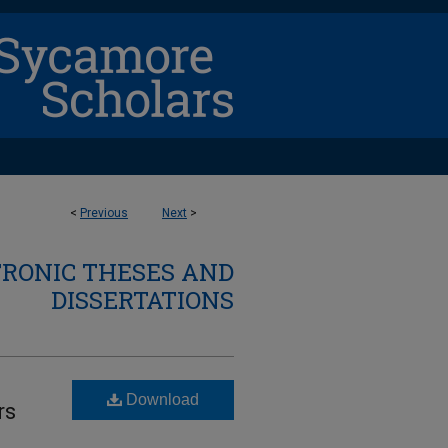
<
Previous
Next
>
TRONIC THESES AND
DISSERTATIONS
Download
rs