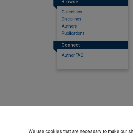
Browse
Collections
Disciplines
Authors
Publications
Connect
Author FAQ
We use cookies that are necessary to make our si