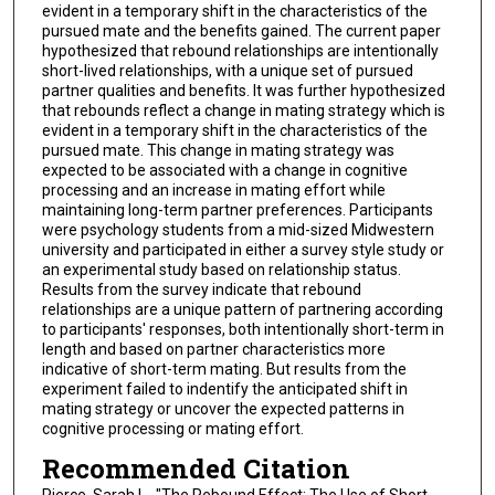
evident in a temporary shift in the characteristics of the
pursued mate and the benefits gained. The current paper
hypothesized that rebound relationships are intentionally
short-lived relationships, with a unique set of pursued
partner qualities and benefits. It was further hypothesized
that rebounds reflect a change in mating strategy which is
evident in a temporary shift in the characteristics of the
pursued mate. This change in mating strategy was
expected to be associated with a change in cognitive
processing and an increase in mating effort while
maintaining long-term partner preferences. Participants
were psychology students from a mid-sized Midwestern
university and participated in either a survey style study or
an experimental study based on relationship status.
Results from the survey indicate that rebound
relationships are a unique pattern of partnering according
to participants' responses, both intentionally short-term in
length and based on partner characteristics more
indicative of short-term mating. But results from the
experiment failed to indentify the anticipated shift in
mating strategy or uncover the expected patterns in
cognitive processing or mating effort.
Recommended Citation