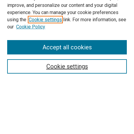
improve, and personalize our content and your digital
experience. You can manage your cookie preferences
using the
Cookie settings
link. For more information, see
our
Cookie Policy
Accept all cookies
Search
Enter search terms:
Cookie settings
Select context to search:
Advanced Search
Follow Us
Browse