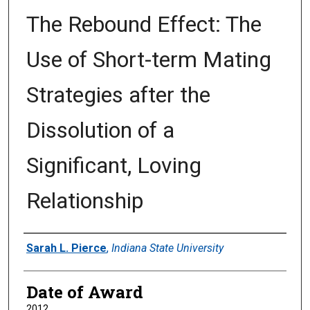
The Rebound Effect: The
Use of Short-term Mating
Strategies after the
Dissolution of a
Significant, Loving
Relationship
Author
Sarah L. Pierce
,
Indiana State University
Date of Award
2012