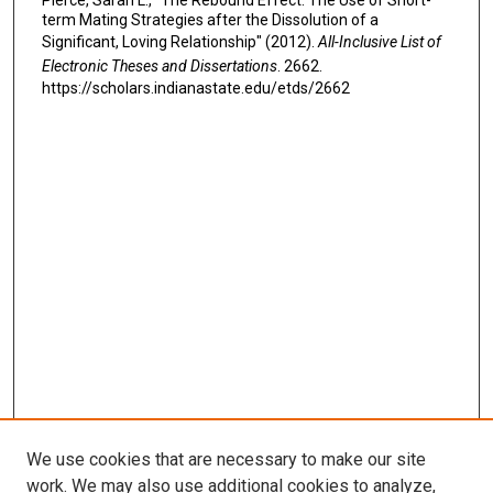
Pierce, Sarah L., "The Rebound Effect: The Use of Short-
term Mating Strategies after the Dissolution of a
Significant, Loving Relationship" (2012).
All-Inclusive List of
Electronic Theses and Dissertations
. 2662.
https://scholars.indianastate.edu/etds/2662
We use cookies that are necessary to make our site
work. We may also use additional cookies to analyze,