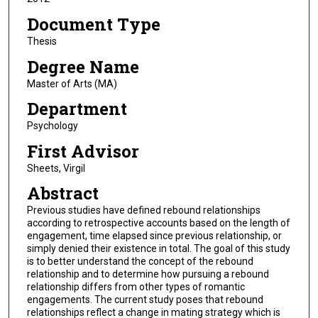
Document Type
Thesis
Degree Name
Master of Arts (MA)
Department
Psychology
First Advisor
Sheets, Virgil
Abstract
Previous studies have defined rebound relationships
according to retrospective accounts based on the length of
engagement, time elapsed since previous relationship, or
simply denied their existence in total. The goal of this study
is to better understand the concept of the rebound
relationship and to determine how pursuing a rebound
relationship differs from other types of romantic
engagements. The current study poses that rebound
relationships reflect a change in mating strategy which is