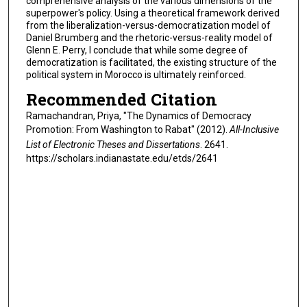
comprehensive analysis of the various dimensions of the
superpower's policy. Using a theoretical framework derived
from the liberalization-versus-democratization model of
Daniel Brumberg and the rhetoric-versus-reality model of
Glenn E. Perry, I conclude that while some degree of
democratization is facilitated, the existing structure of the
political system in Morocco is ultimately reinforced.
Recommended Citation
Ramachandran, Priya, "The Dynamics of Democracy
Promotion: From Washington to Rabat" (2012).
All-Inclusive
List of Electronic Theses and Dissertations
. 2641.
https://scholars.indianastate.edu/etds/2641