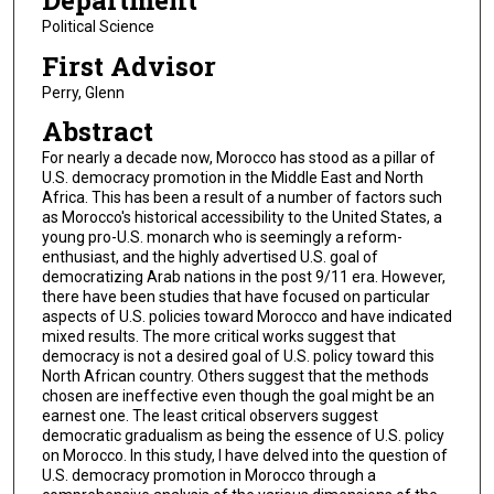
Department
Political Science
First Advisor
Perry, Glenn
Abstract
For nearly a decade now, Morocco has stood as a pillar of
U.S. democracy promotion in the Middle East and North
Africa. This has been a result of a number of factors such
as Morocco's historical accessibility to the United States, a
young pro-U.S. monarch who is seemingly a reform-
enthusiast, and the highly advertised U.S. goal of
democratizing Arab nations in the post 9/11 era. However,
there have been studies that have focused on particular
aspects of U.S. policies toward Morocco and have indicated
mixed results. The more critical works suggest that
democracy is not a desired goal of U.S. policy toward this
North African country. Others suggest that the methods
chosen are ineffective even though the goal might be an
earnest one. The least critical observers suggest
democratic gradualism as being the essence of U.S. policy
on Morocco. In this study, I have delved into the question of
U.S. democracy promotion in Morocco through a