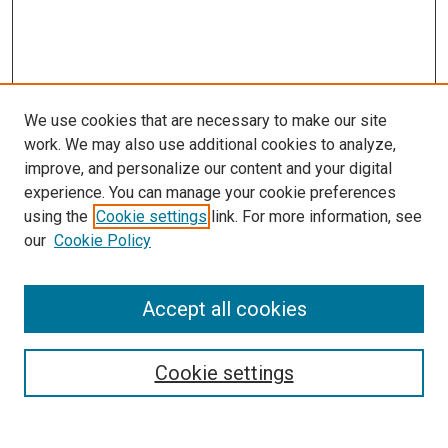
We use cookies that are necessary to make our site
work. We may also use additional cookies to analyze,
improve, and personalize our content and your digital
experience. You can manage your cookie preferences
using the
Cookie settings
link. For more information, see
our
Cookie Policy
Accept all cookies
Search
Enter search terms:
Cookie settings