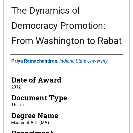
The Dynamics of
Democracy Promotion:
From Washington to Rabat
Author
Priya Ramachandran
,
Indiana State University
Date of Award
2012
Document Type
Thesis
Degree Name
Master of Arts (MA)