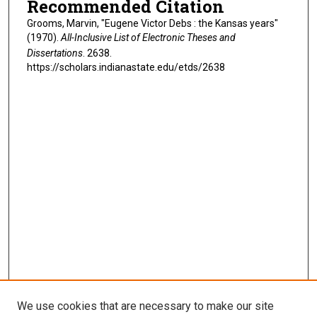
Recommended Citation
Grooms, Marvin, "Eugene Victor Debs : the Kansas years"
(1970).
All-Inclusive List of Electronic Theses and
Dissertations
. 2638.
https://scholars.indianastate.edu/etds/2638
We use cookies that are necessary to make our site