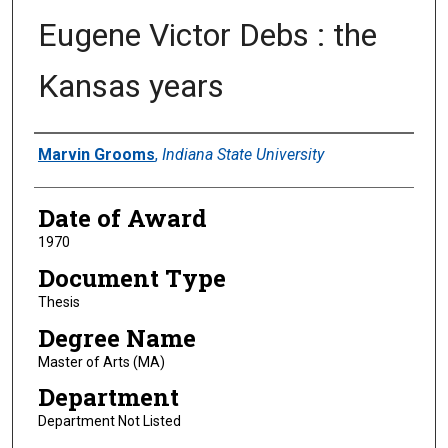
Eugene Victor Debs : the
Kansas years
Author
Marvin Grooms
,
Indiana State University
Date of Award
1970
Document Type
Thesis
Degree Name
Master of Arts (MA)
Department
Department Not Listed