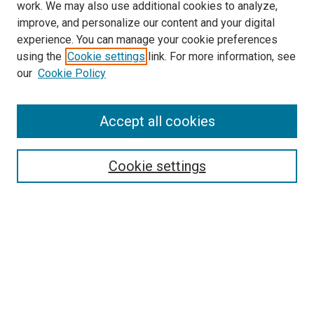
work. We may also use additional cookies to analyze,
improve, and personalize our content and your digital
experience. You can manage your cookie preferences
using the
Cookie settings
link. For more information, see
our
Cookie Policy
Accept all cookies
Search
Enter search terms:
Cookie settings
Select context to search:
Advanced Search
Follow Us