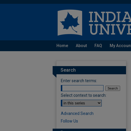
Home
About
FAQ
My Accoun
Search
Enter search terms:
Select context to search:
Advanced Search
Follow Us