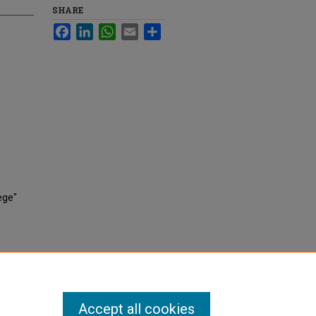
SHARE
Facebook
LinkedIn
WhatsApp
Email
Share
ege"
Accept all cookies