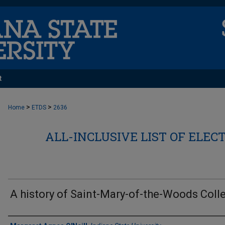
t
>
>
Home
ETDS
2636
ALL-INCLUSIVE LIST OF ELEC
A history of Saint-Mary-of-the-Woods Coll