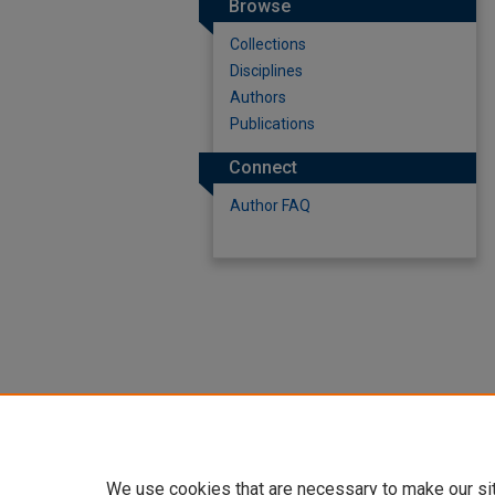
Browse
Collections
Disciplines
Authors
Publications
Connect
Author FAQ
We use cookies that are necessary to make our si