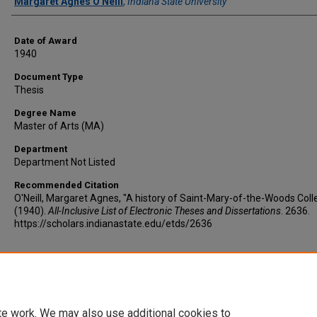
Author
Margaret Agnes O'Neill
,
Indiana State University
Date of Award
1940
Document Type
Thesis
Degree Name
Master of Arts (MA)
Department
Department Not Listed
Recommended Citation
O'Neill, Margaret Agnes, "A history of Saint-Mary-of-the-Woods Coll
(1940).
All-Inclusive List of Electronic Theses and Dissertations
. 2636.
https://scholars.indianastate.edu/etds/2636
te work. We may also use additional cookies to