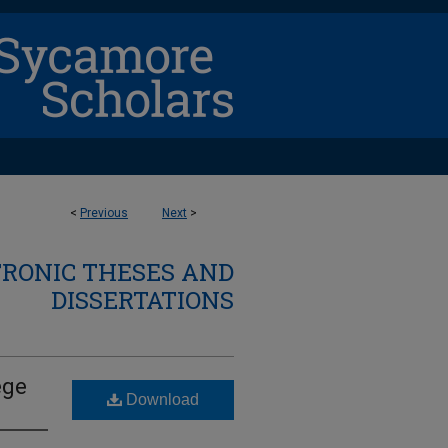
<
Previous
Next
>
TRONIC THESES AND
DISSERTATIONS
ege
Download