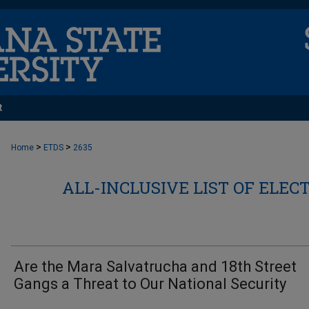
t
>
>
Home
ETDS
2635
ALL-INCLUSIVE LIST OF ELEC
Are the Mara Salvatrucha and 18th Street
Gangs a Threat to Our National Security