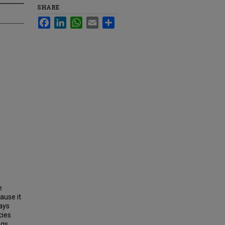
SHARE
Facebook
LinkedIn
WhatsApp
Email
Share
e
ause it
ays
cies
gs.