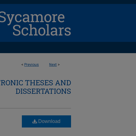
<
Previous
Next
>
TRONIC THESES AND
DISSERTATIONS
Download