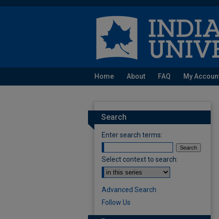
Home
About
FAQ
My Accoun
Search
Enter search terms:
Select context to search:
Advanced Search
Follow Us