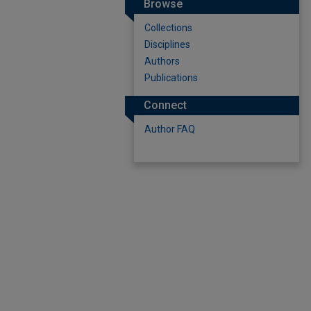
Browse
Collections
Disciplines
Authors
Publications
Connect
Author FAQ