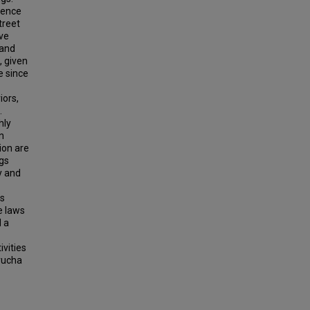
dence
treet
ive
 and
, given
e since
iors,
.
hly
n
tion are
gs
y and
es
e laws
d a
ivities
trucha