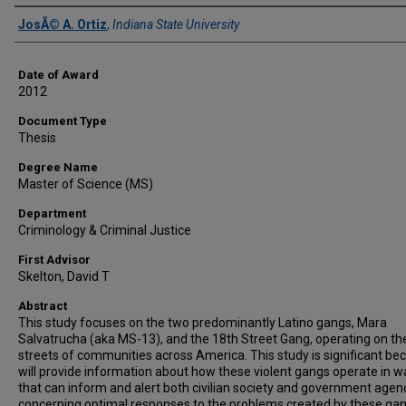
Author
JosÃ© A. Ortiz
,
Indiana State University
Date of Award
2012
Document Type
Thesis
Degree Name
Master of Science (MS)
Department
Criminology & Criminal Justice
First Advisor
Skelton, David T
Abstract
This study focuses on the two predominantly Latino gangs, Mara
Salvatrucha (aka MS-13), and the 18th Street Gang, operating on th
streets of communities across America. This study is significant bec
will provide information about how these violent gangs operate in w
that can inform and alert both civilian society and government agen
concerning optimal responses to the problems created by these gan