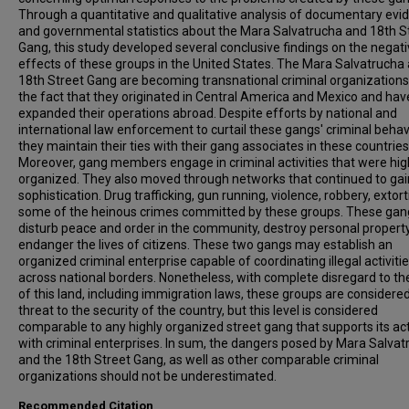
Through a quantitative and qualitative analysis of documentary evi
and governmental statistics about the Mara Salvatrucha and 18th S
Gang, this study developed several conclusive findings on the negat
effects of these groups in the United States. The Mara Salvatrucha
18th Street Gang are becoming transnational criminal organizations
the fact that they originated in Central America and Mexico and hav
expanded their operations abroad. Despite efforts by national and
international law enforcement to curtail these gangs' criminal behav
they maintain their ties with their gang associates in these countries
Moreover, gang members engage in criminal activities that were hig
organized. They also moved through networks that continued to gai
sophistication. Drug trafficking, gun running, violence, robbery, extor
some of the heinous crimes committed by these groups. These gan
disturb peace and order in the community, destroy personal propert
endanger the lives of citizens. These two gangs may establish an
organized criminal enterprise capable of coordinating illegal activiti
across national borders. Nonetheless, with complete disregard to th
of this land, including immigration laws, these groups are considere
threat to the security of the country, but this level is considered
comparable to any highly organized street gang that supports its act
with criminal enterprises. In sum, the dangers posed by Mara Salva
and the 18th Street Gang, as well as other comparable criminal
organizations should not be underestimated.
Recommended Citation