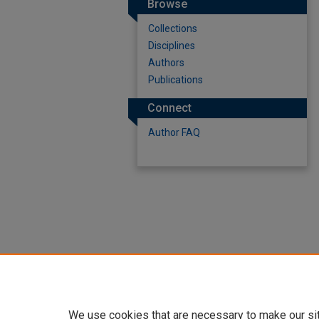
Browse
Collections
Disciplines
Authors
Publications
Connect
Author FAQ
We use cookies that are necessary to make our si