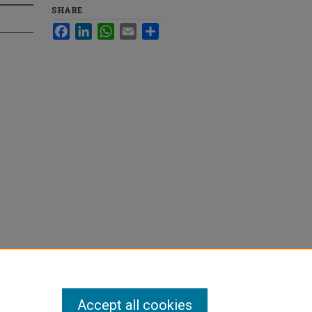
SHARE
Facebook
LinkedIn
WhatsApp
Email
Share
Accept all cookies