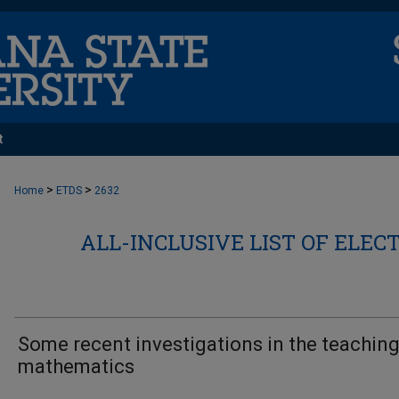
t
>
>
Home
ETDS
2632
ALL-INCLUSIVE LIST OF ELEC
Some recent investigations in the teaching
mathematics