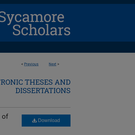
<
Previous
Next
>
TRONIC THESES AND
DISSERTATIONS
 of
Download