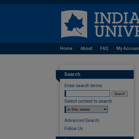
Home
About
FAQ
My Accoun
Search
Enter search terms:
Select context to search:
Advanced Search
Follow Us