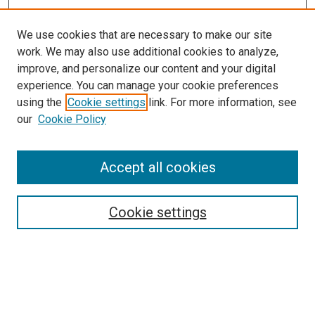
We use cookies that are necessary to make our site
work. We may also use additional cookies to analyze,
improve, and personalize our content and your digital
experience. You can manage your cookie preferences
using the
Cookie settings
link. For more information, see
our
Cookie Policy
Accept all cookies
Search
Enter search terms:
Cookie settings
Select context to search: