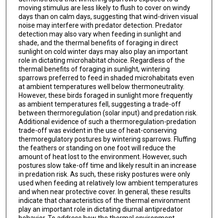
moving stimulus are less likely to flush to cover on windy
days than on calm days, suggesting that wind-driven visual
noise may interfere with predator detection. Predator
detection may also vary when feeding in sunlight and
shade, and the thermal benefits of foraging in direct
sunlight on cold winter days may also play an important
role in dictating microhabitat choice. Regardless of the
thermal benefits of foraging in sunlight, wintering
sparrows preferred to feed in shaded microhabitats even
at ambient temperatures well below thermoneutrality.
However, these birds foraged in sunlight more frequently
as ambient temperatures fell, suggesting a trade-off
between thermoregulation (solar input) and predation risk.
Additional evidence of such a thermoregulation-predation
trade-off was evident in the use of heat-conserving
thermoregulatory postures by wintering sparrows. Fluffing
the feathers or standing on one foot will reduce the
amount of heat lost to the environment. However, such
postures slow take-off time and likely result in an increase
in predation risk. As such, these risky postures were only
used when feeding at relatively low ambient temperatures
and when near protective cover. In general, these results
indicate that characteristics of the thermal environment
play an important role in dictating diurnal antipredator