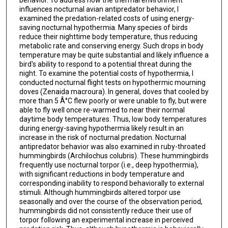
behavior. To address how the thermal environment
influences nocturnal avian antipredator behavior, I
examined the predation-related costs of using energy-
saving nocturnal hypothermia. Many species of birds
reduce their nighttime body temperature, thus reducing
metabolic rate and conserving energy. Such drops in body
temperature may be quite substantial and likely influence a
bird's ability to respond to a potential threat during the
night. To examine the potential costs of hypothermia, I
conducted nocturnal flight tests on hypothermic mourning
doves (Zenaida macroura). In general, doves that cooled by
more than 5 Â°C flew poorly or were unable to fly, but were
able to fly well once re-warmed to near their normal
daytime body temperatures. Thus, low body temperatures
during energy-saving hypothermia likely result in an
increase in the risk of nocturnal predation. Nocturnal
antipredator behavior was also examined in ruby-throated
hummingbirds (Archilochus colubris). These hummingbirds
frequently use nocturnal torpor (i.e., deep hypothermia),
with significant reductions in body temperature and
corresponding inability to respond behaviorally to external
stimuli. Although hummingbirds altered torpor use
seasonally and over the course of the observation period,
hummingbirds did not consistently reduce their use of
torpor following an experimental increase in perceived