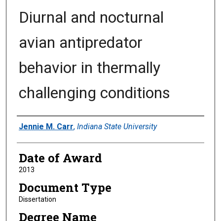
Diurnal and nocturnal
avian antipredator
behavior in thermally
challenging conditions
Author
Jennie M. Carr
,
Indiana State University
Date of Award
2013
Document Type
Dissertation
Degree Name