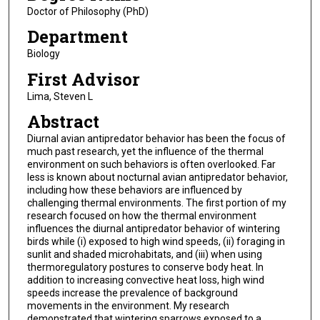
Doctor of Philosophy (PhD)
Department
Biology
First Advisor
Lima, Steven L
Abstract
Diurnal avian antipredator behavior has been the focus of
much past research, yet the influence of the thermal
environment on such behaviors is often overlooked. Far
less is known about nocturnal avian antipredator behavior,
including how these behaviors are influenced by
challenging thermal environments. The first portion of my
research focused on how the thermal environment
influences the diurnal antipredator behavior of wintering
birds while (i) exposed to high wind speeds, (ii) foraging in
sunlit and shaded microhabitats, and (iii) when using
thermoregulatory postures to conserve body heat. In
addition to increasing convective heat loss, high wind
speeds increase the prevalence of background
movements in the environment. My research
demonstrated that wintering sparrows exposed to a