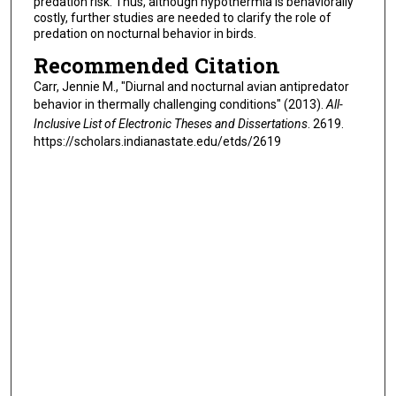
predation risk. Thus, although hypothermia is behaviorally
costly, further studies are needed to clarify the role of
predation on nocturnal behavior in birds.
Recommended Citation
Carr, Jennie M., "Diurnal and nocturnal avian antipredator
behavior in thermally challenging conditions" (2013).
All-
Inclusive List of Electronic Theses and Dissertations
. 2619.
https://scholars.indianastate.edu/etds/2619