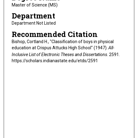
Master of Science (MS)
Department
Department Not Listed
Recommended Citation
Bishop, Cortland H., "Classification of boys in physical
education at Crispus Attucks High School" (1947).
All-
Inclusive List of Electronic Theses and Dissertations
. 2591.
https://scholars.indianastate.edu/etds/2591