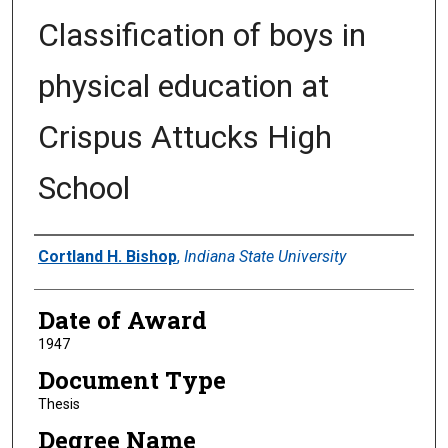
Classification of boys in
physical education at
Crispus Attucks High
School
Author
Cortland H. Bishop
,
Indiana State University
Date of Award
1947
Document Type
Thesis
Degree Name