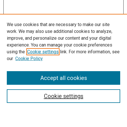
We use cookies that are necessary to make our site
work. We may also use additional cookies to analyze,
improve, and personalize our content and your digital
experience. You can manage your cookie preferences
using the
Cookie settings
link. For more information, see
our
Cookie Policy
Accept all cookies
Search
Enter search terms:
Cookie settings
Select context to search: