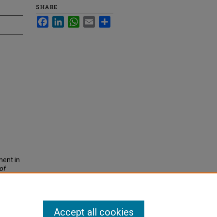
SHARE
Facebook
LinkedIn
WhatsApp
Email
Share
ment in
 of
Accept all cookies