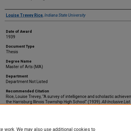
Author
Louise Trevey Rice
,
Indiana State University
Date of Award
1939
Document Type
Thesis
Degree Name
Master of Arts (MA)
Department
Department Not Listed
Recommended Citation
Rice, Louise Trevey, "A survey of intelligence and scholastic achieve
the Harrisburg Illinois Township High School" (1939).
All-Inclusive List
Electronic Theses and Dissertations
. 2574.
https://scholars.indianastate.edu/etds/2574
te work. We may also use additional cookies to