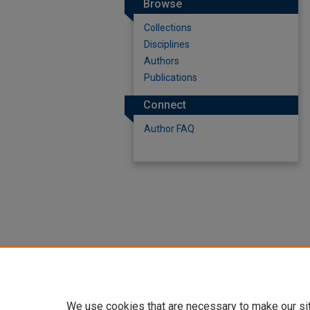
Browse
Collections
Disciplines
Authors
Publications
Connect
Author FAQ
We use cookies that are necessary to make our si