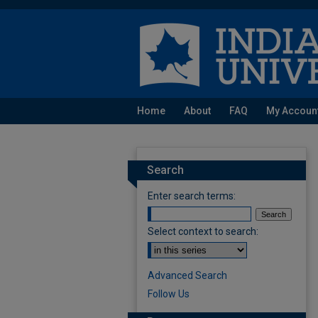
Home
About
FAQ
My Accoun
Search
Enter search terms:
Select context to search:
Advanced Search
Follow Us