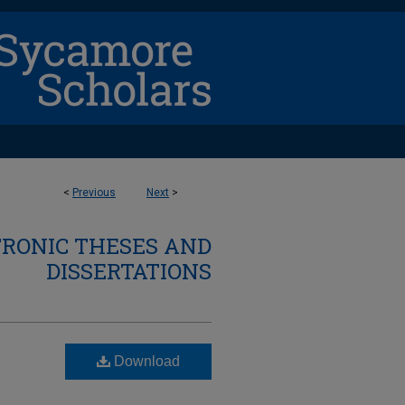
<
Previous
Next
>
TRONIC THESES AND
DISSERTATIONS
Download