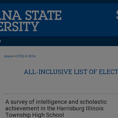
t
>
>
Home
ETDS
2574
ALL-INCLUSIVE LIST OF ELEC
A survey of intelligence and scholastic
achievement in the Harrisburg Illinois
Township High School