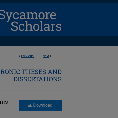
<
Previous
Next
>
TRONIC THESES AND
DISSERTATIONS
lems
Download