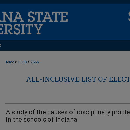
t
>
>
Home
ETDS
2566
ALL-INCLUSIVE LIST OF ELEC
A study of the causes of disciplinary prob
in the schools of Indiana