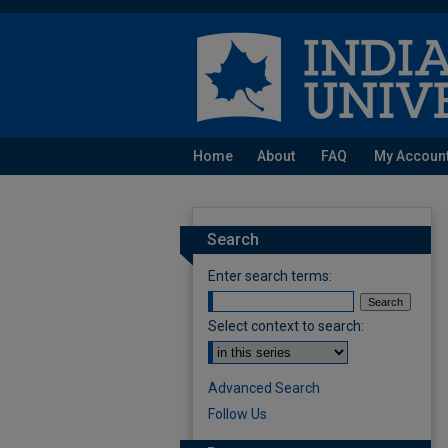
Home
About
FAQ
My Accoun
Search
Enter search terms:
Select context to search:
Advanced Search
Follow Us