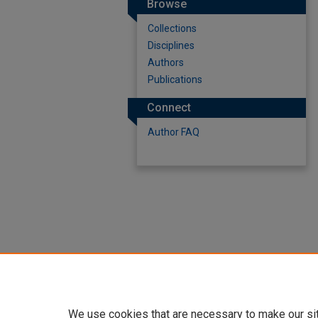
Browse
Collections
Disciplines
Authors
Publications
Connect
Author FAQ
We use cookies that are necessary to make our si