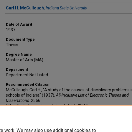
Author
Carl H. McCullough
,
Indiana State University
Date of Award
1937
Document Type
Thesis
Degree Name
Master of Arts (MA)
Department
Department Not Listed
Recommended Citation
McCullough, Carl H., "A study of the causes of disciplinary problems i
schools of Indiana" (1937).
All-Inclusive List of Electronic Theses and
Dissertations
. 2566.
https://scholars.indianastate.edu/etds/2566
te work. We may also use additional cookies to