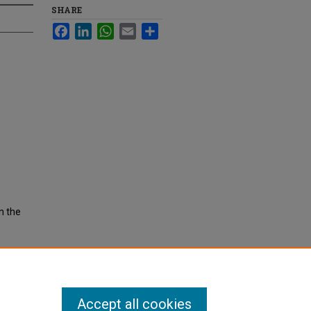
SHARE
Facebook
LinkedIn
WhatsApp
Email
Share
n the
Accept all cookies