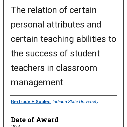
The relation of certain
personal attributes and
certain teaching abilities to
the success of student
teachers in classroom
management
Author
Gertrude F. Soules
,
Indiana State University
Date of Award
1933