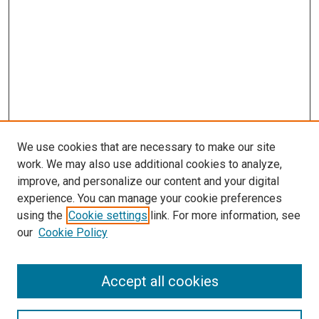
We use cookies that are necessary to make our site
work. We may also use additional cookies to analyze,
improve, and personalize our content and your digital
experience. You can manage your cookie preferences
using the
Cookie settings
link. For more information, see
our
Cookie Policy
Accept all cookies
Search