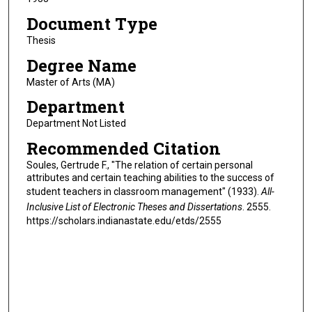
Document Type
Thesis
Degree Name
Master of Arts (MA)
Department
Department Not Listed
Recommended Citation
Soules, Gertrude F., "The relation of certain personal
attributes and certain teaching abilities to the success of
student teachers in classroom management" (1933).
All-
Inclusive List of Electronic Theses and Dissertations
. 2555.
https://scholars.indianastate.edu/etds/2555