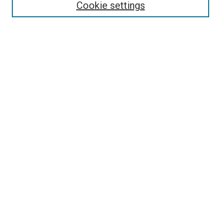
Enter search terms:
Cookie settings
Select context to search:
Advanced Search
Follow Us
Browse
Collections
Disciplines
Authors
Publications
Connect
Author FAQ