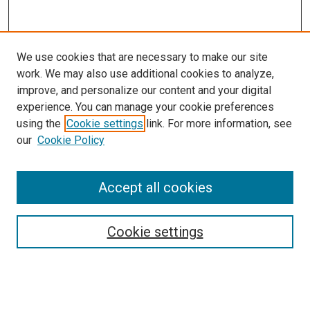
We use cookies that are necessary to make our site
work. We may also use additional cookies to analyze,
improve, and personalize our content and your digital
experience. You can manage your cookie preferences
using the
Cookie settings
link. For more information, see
our
Cookie Policy
Accept all cookies
Search
Enter search terms:
Cookie settings
Select context to search: