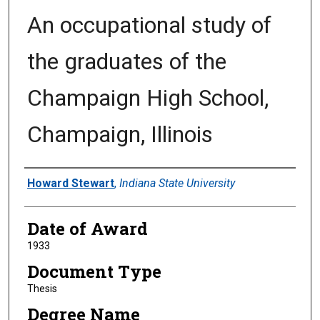
An occupational study of
the graduates of the
Champaign High School,
Champaign, Illinois
Author
Howard Stewart
,
Indiana State University
Date of Award
1933
Document Type
Thesis
Degree Name