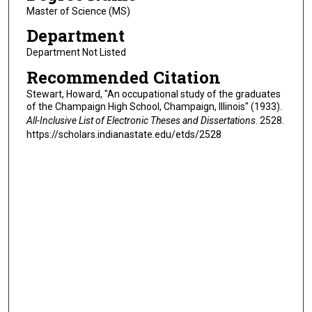
Master of Science (MS)
Department
Department Not Listed
Recommended Citation
Stewart, Howard, "An occupational study of the graduates
of the Champaign High School, Champaign, Illinois" (1933).
All-Inclusive List of Electronic Theses and Dissertations
. 2528.
https://scholars.indianastate.edu/etds/2528