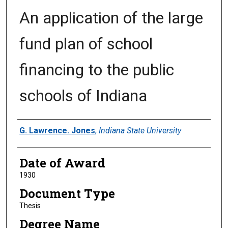
An application of the large
fund plan of school
financing to the public
schools of Indiana
Author
G. Lawrence. Jones
,
Indiana State University
Date of Award
1930
Document Type
Thesis
Degree Name