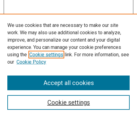
We use cookies that are necessary to make our site
work. We may also use additional cookies to analyze,
improve, and personalize our content and your digital
experience. You can manage your cookie preferences
using the
Cookie settings
link. For more information, see
our
Cookie Policy
Accept all cookies
Search
Enter search terms:
Cookie settings
Select context to search: