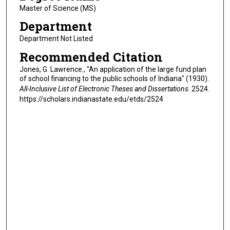
Master of Science (MS)
Department
Department Not Listed
Recommended Citation
Jones, G. Lawrence., "An application of the large fund plan
of school financing to the public schools of Indiana" (1930).
All-Inclusive List of Electronic Theses and Dissertations
. 2524.
https://scholars.indianastate.edu/etds/2524