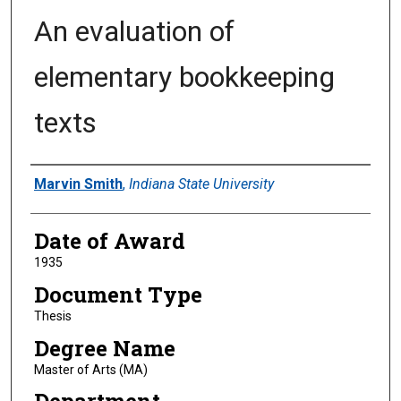
An evaluation of
elementary bookkeeping
texts
Author
Marvin Smith
,
Indiana State University
Date of Award
1935
Document Type
Thesis
Degree Name
Master of Arts (MA)