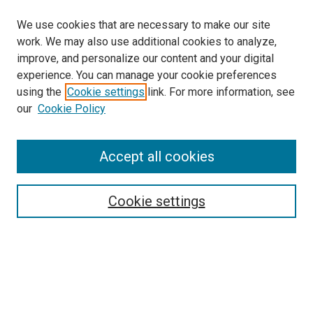
We use cookies that are necessary to make our site
work. We may also use additional cookies to analyze,
improve, and personalize our content and your digital
experience. You can manage your cookie preferences
using the
Cookie settings
link. For more information, see
our
Cookie Policy
Accept all cookies
Search
Enter search terms:
Cookie settings
Select context to search:
Advanced Search