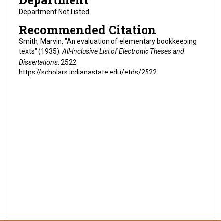
Department
Department Not Listed
Recommended Citation
Smith, Marvin, "An evaluation of elementary bookkeeping
texts" (1935).
All-Inclusive List of Electronic Theses and
Dissertations
. 2522.
https://scholars.indianastate.edu/etds/2522