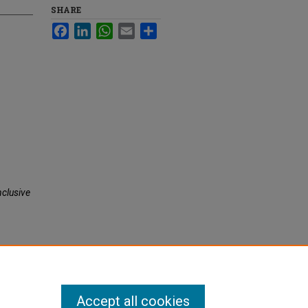
SHARE
Facebook
LinkedIn
WhatsApp
Email
Share
nclusive
Accept all cookies