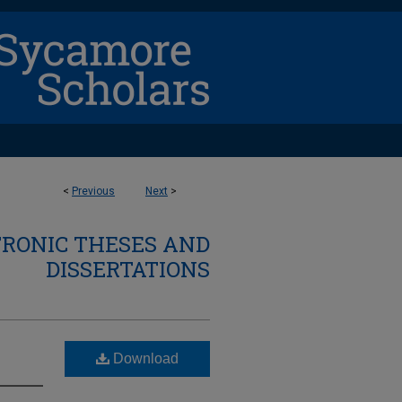
<
Previous
Next
>
TRONIC THESES AND
DISSERTATIONS
Download