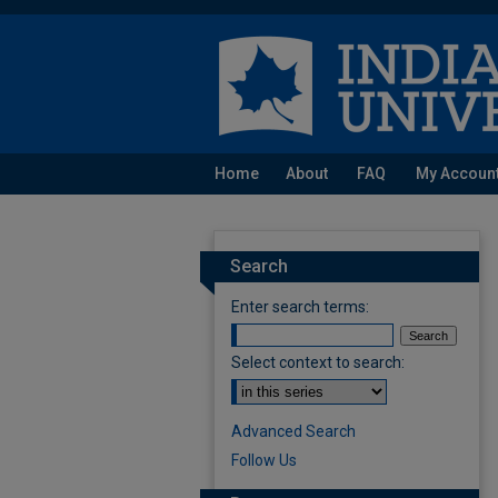
Home
About
FAQ
My Accoun
Search
Enter search terms:
Select context to search:
Advanced Search
Follow Us