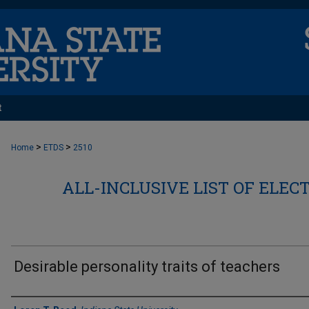
t
>
>
Home
ETDS
2510
ALL-INCLUSIVE LIST OF ELEC
Desirable personality traits of teachers