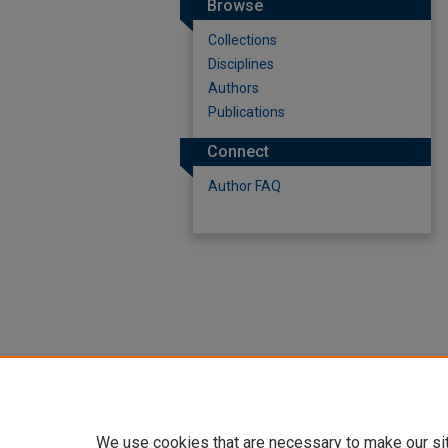
Browse
Collections
Disciplines
Authors
Publications
Connect
Author FAQ
We use cookies that are necessary to make our si