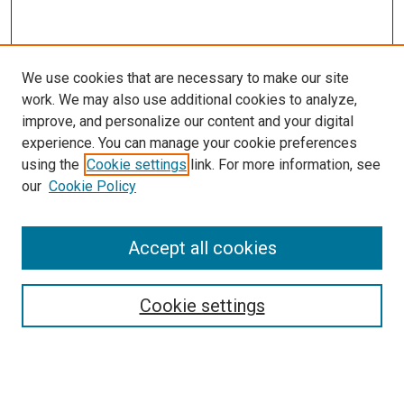
We use cookies that are necessary to make our site
work. We may also use additional cookies to analyze,
improve, and personalize our content and your digital
experience. You can manage your cookie preferences
using the
Cookie settings
link. For more information, see
our
Cookie Policy
Accept all cookies
Search
Enter search terms:
Cookie settings
Select context to search: