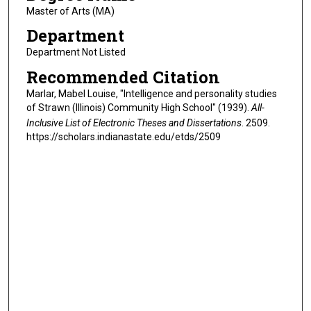
Master of Arts (MA)
Department
Department Not Listed
Recommended Citation
Marlar, Mabel Louise, "Intelligence and personality studies
of Strawn (Illinois) Community High School" (1939).
All-
Inclusive List of Electronic Theses and Dissertations
. 2509.
https://scholars.indianastate.edu/etds/2509