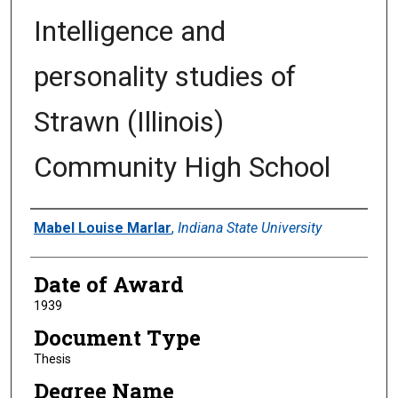
Intelligence and
personality studies of
Strawn (Illinois)
Community High School
Author
Mabel Louise Marlar
,
Indiana State University
Date of Award
1939
Document Type
Thesis
Degree Name