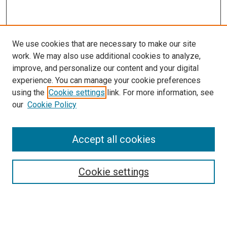
We use cookies that are necessary to make our site
work. We may also use additional cookies to analyze,
improve, and personalize our content and your digital
experience. You can manage your cookie preferences
using the
Cookie settings
link. For more information, see
our
Cookie Policy
Accept all cookies
Search
Enter search terms:
Cookie settings
Select context to search: