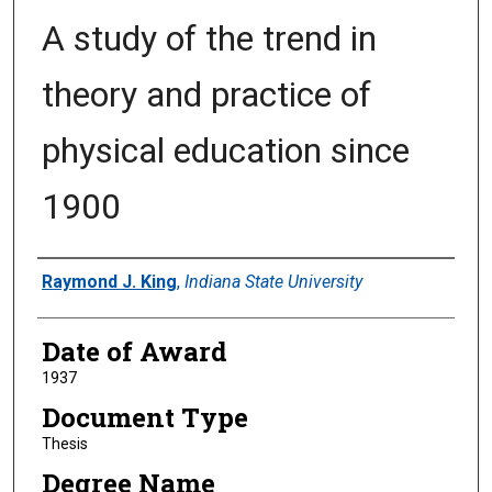
A study of the trend in
theory and practice of
physical education since
1900
Author
Raymond J. King
,
Indiana State University
Date of Award
1937
Document Type
Thesis
Degree Name