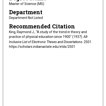
Master of Science (MS)
Department
Department Not Listed
Recommended Citation
King, Raymond J., "A study of the trend in theory and
practice of physical education since 1900" (1937).
All-
Inclusive List of Electronic Theses and Dissertations
. 2501.
https://scholars.indianastate.edu/etds/2501