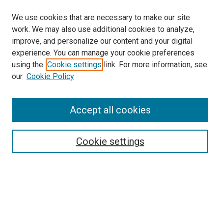
We use cookies that are necessary to make our site
work. We may also use additional cookies to analyze,
improve, and personalize our content and your digital
experience. You can manage your cookie preferences
using the
Cookie settings
link. For more information, see
our
Cookie Policy
Accept all cookies
Search
Enter search terms:
Cookie settings
Select context to search:
Advanced Search