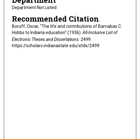
Department
Department Not Listed
Recommended Citation
Boruff, Oscar, "The life and contributions of Barnabas C.
Hobbs to Indiana education" (1936).
All-Inclusive List of
Electronic Theses and Dissertations
. 2499.
https://scholars.indianastate.edu/etds/2499