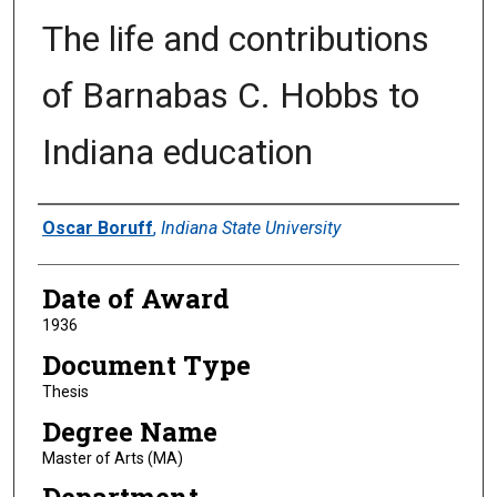
The life and contributions
of Barnabas C. Hobbs to
Indiana education
Author
Oscar Boruff
,
Indiana State University
Date of Award
1936
Document Type
Thesis
Degree Name
Master of Arts (MA)