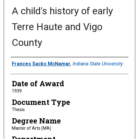
A child's history of early
Terre Haute and Vigo
County
Author
Frances Sacks McNamar
,
Indiana State University
Date of Award
1939
Document Type
Thesis
Degree Name
Master of Arts (MA)