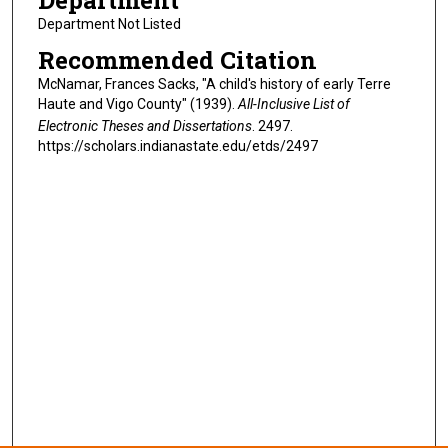
Department
Department Not Listed
Recommended Citation
McNamar, Frances Sacks, "A child's history of early Terre
Haute and Vigo County" (1939).
All-Inclusive List of
Electronic Theses and Dissertations
. 2497.
https://scholars.indianastate.edu/etds/2497