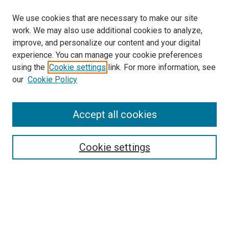
We use cookies that are necessary to make our site
work. We may also use additional cookies to analyze,
improve, and personalize our content and your digital
experience. You can manage your cookie preferences
using the
Cookie settings
link. For more information, see
our
Cookie Policy
Accept all cookies
Search
Enter search terms:
Cookie settings
Select context to search:
Advanced Search