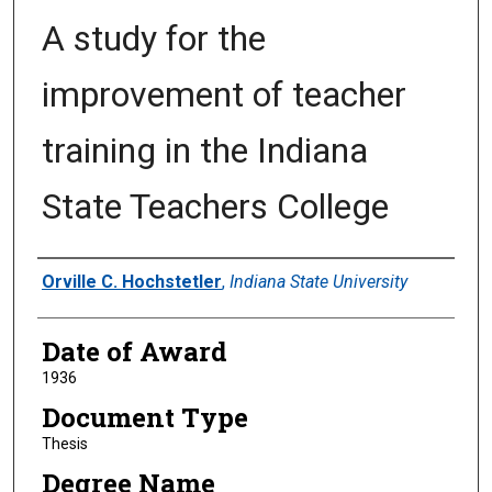
A study for the
improvement of teacher
training in the Indiana
State Teachers College
Author
Orville C. Hochstetler
,
Indiana State University
Date of Award
1936
Document Type
Thesis
Degree Name