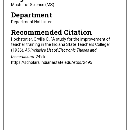
Master of Science (MS)
Department
Department Not Listed
Recommended Citation
Hochstetler, Orville C., "A study for the improvement of
teacher training in the Indiana State Teachers College"
(1936).
All-Inclusive List of Electronic Theses and
Dissertations
. 2495.
https://scholars.indianastate.edu/etds/2495