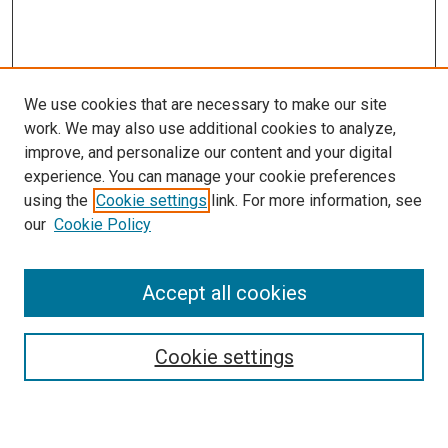
We use cookies that are necessary to make our site
work. We may also use additional cookies to analyze,
improve, and personalize our content and your digital
experience. You can manage your cookie preferences
using the
Cookie settings
link. For more information, see
our
Cookie Policy
Accept all cookies
Search
Enter search terms:
Cookie settings