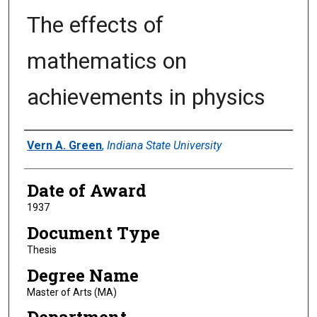
The effects of
mathematics on
achievements in physics
Author
Vern A. Green
,
Indiana State University
Date of Award
1937
Document Type
Thesis
Degree Name
Master of Arts (MA)