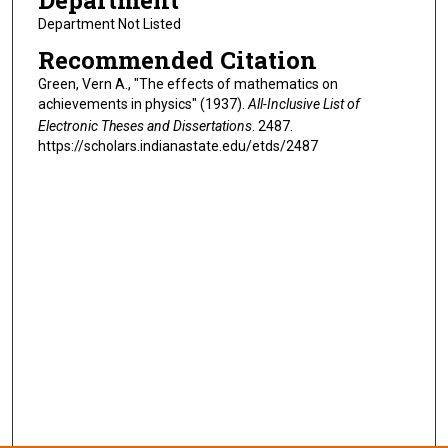
Department
Department Not Listed
Recommended Citation
Green, Vern A., "The effects of mathematics on
achievements in physics" (1937).
All-Inclusive List of
Electronic Theses and Dissertations
. 2487.
https://scholars.indianastate.edu/etds/2487