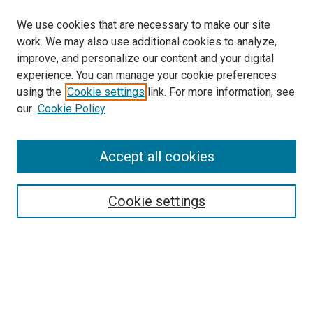
We use cookies that are necessary to make our site
work. We may also use additional cookies to analyze,
improve, and personalize our content and your digital
experience. You can manage your cookie preferences
using the
Cookie settings
link. For more information, see
our
Cookie Policy
Accept all cookies
Search
Enter search terms:
Cookie settings
Select context to search:
Advanced Search