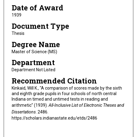
Date of Award
1939
Document Type
Thesis
Degree Name
Master of Science (MS)
Department
Department Not Listed
Recommended Citation
Kinkaid, Will K., "A comparison of scores made by the sixth
and eighth grade pupils in four schools of north central
Indiana on timed and untimed tests in reading and
arithmetic" (1939).
All-Inclusive List of Electronic Theses and
Dissertations
. 2486.
https://scholars.indianastate.edu/etds/2486