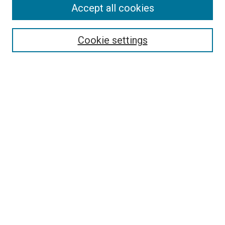
Accept all cookies
Search
Enter search terms:
Cookie settings
Select context to search:
Advanced Search
Follow Us
Browse
Collections
Disciplines
Authors
Publications
Connect