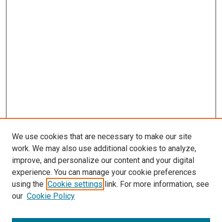
We use cookies that are necessary to make our site
work. We may also use additional cookies to analyze,
improve, and personalize our content and your digital
experience. You can manage your cookie preferences
using the
Cookie settings
link. For more information, see
our
Cookie Policy