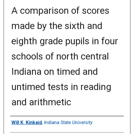
A comparison of scores
made by the sixth and
eighth grade pupils in four
schools of north central
Indiana on timed and
untimed tests in reading
and arithmetic
Author
Will K. Kinkaid
,
Indiana State University