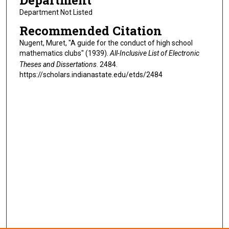
Department
Department Not Listed
Recommended Citation
Nugent, Muret, "A guide for the conduct of high school
mathematics clubs" (1939).
All-Inclusive List of Electronic
Theses and Dissertations
. 2484.
https://scholars.indianastate.edu/etds/2484