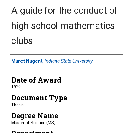
A guide for the conduct of
high school mathematics
clubs
Author
Muret Nugent
,
Indiana State University
Date of Award
1939
Document Type
Thesis
Degree Name
Master of Science (MS)