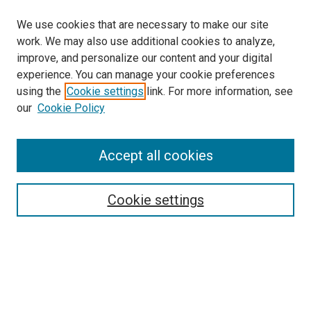
We use cookies that are necessary to make our site
work. We may also use additional cookies to analyze,
improve, and personalize our content and your digital
experience. You can manage your cookie preferences
using the
Cookie settings
link. For more information, see
our
Cookie Policy
Accept all cookies
Search
Enter search terms:
Cookie settings
Select context to search:
Advanced Search