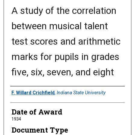
A study of the correlation
between musical talent
test scores and arithmetic
marks for pupils in grades
five, six, seven, and eight
Author
F. Willard Crichfield
,
Indiana State University
Date of Award
1934
Document Type