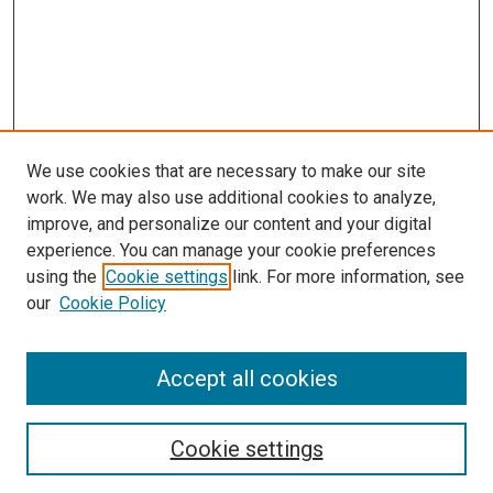
We use cookies that are necessary to make our site
work. We may also use additional cookies to analyze,
improve, and personalize our content and your digital
experience. You can manage your cookie preferences
using the
Cookie settings
link. For more information, see
our
Cookie Policy
Accept all cookies
Search
Enter search terms:
Cookie settings