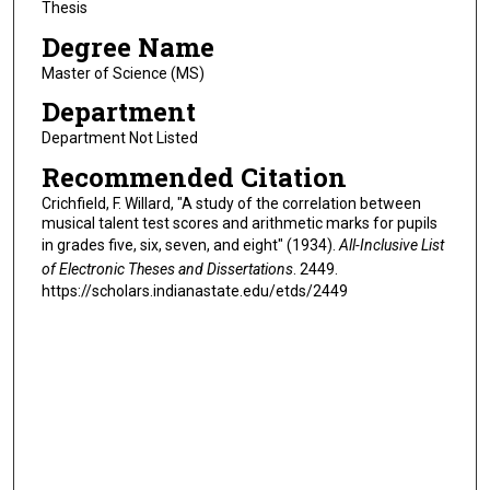
Thesis
Degree Name
Master of Science (MS)
Department
Department Not Listed
Recommended Citation
Crichfield, F. Willard, "A study of the correlation between
musical talent test scores and arithmetic marks for pupils
in grades five, six, seven, and eight" (1934).
All-Inclusive List
of Electronic Theses and Dissertations
. 2449.
https://scholars.indianastate.edu/etds/2449