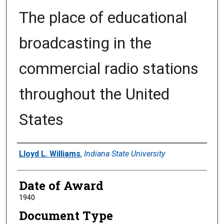
The place of educational
broadcasting in the
commercial radio stations
throughout the United
States
Author
Lloyd L. Williams
,
Indiana State University
Date of Award
1940
Document Type