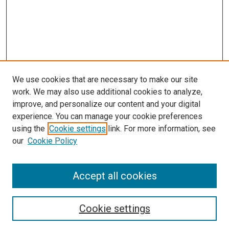
We use cookies that are necessary to make our site
work. We may also use additional cookies to analyze,
improve, and personalize our content and your digital
experience. You can manage your cookie preferences
using the
Cookie settings
link. For more information, see
our
Cookie Policy
Accept all cookies
Search
Enter search terms:
Cookie settings