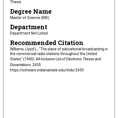
Thesis
Degree Name
Master of Science (MS)
Department
Department Not Listed
Recommended Citation
Williams, Lloyd L., "The place of educational broadcasting in
the commercial radio stations throughout the United
States" (1940).
All-Inclusive List of Electronic Theses and
Dissertations
. 2435.
https://scholars.indianastate.edu/etds/2435