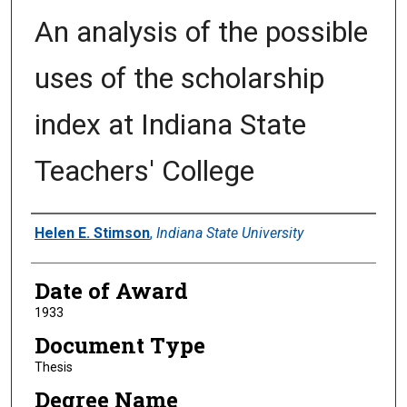
An analysis of the possible
uses of the scholarship
index at Indiana State
Teachers' College
Author
Helen E. Stimson
,
Indiana State University
Date of Award
1933
Document Type
Thesis
Degree Name