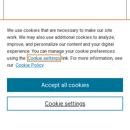
We use cookies that are necessary to make our site
work. We may also use additional cookies to analyze,
improve, and personalize our content and your digital
experience. You can manage your cookie preferences
using the
Cookie settings
link. For more information, see
our
Cookie Policy
Accept all cookies
Search
Enter search terms:
Cookie settings