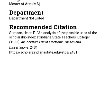
Master of Arts (MA)
Department
Department Not Listed
Recommended Citation
Stimson, Helen E., "An analysis of the possible uses of the
scholarship index at Indiana State Teachers' College"
(1933).
All-Inclusive List of Electronic Theses and
Dissertations
. 2431.
https://scholars.indianastate.edu/etds/2431