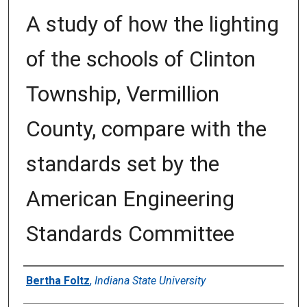
A study of how the lighting
of the schools of Clinton
Township, Vermillion
County, compare with the
standards set by the
American Engineering
Standards Committee
Author
Bertha Foltz
,
Indiana State University