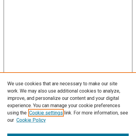
We use cookies that are necessary to make our site
work. We may also use additional cookies to analyze,
improve, and personalize our content and your digital
experience. You can manage your cookie preferences
using the
Cookie settings
link. For more information, see
our
Cookie Policy