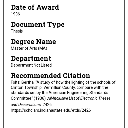
Date of Award
1936
Document Type
Thesis
Degree Name
Master of Arts (MA)
Department
Department Not Listed
Recommended Citation
Foltz, Bertha, "A study of how the lighting of the schools of
Clinton Township, Vermillion County, compare with the
standards set by the American Engineering Standards
Committee" (1936).
All-Inclusive List of Electronic Theses
and Dissertations
. 2426.
https://scholars.indianastate.edu/etds/2426