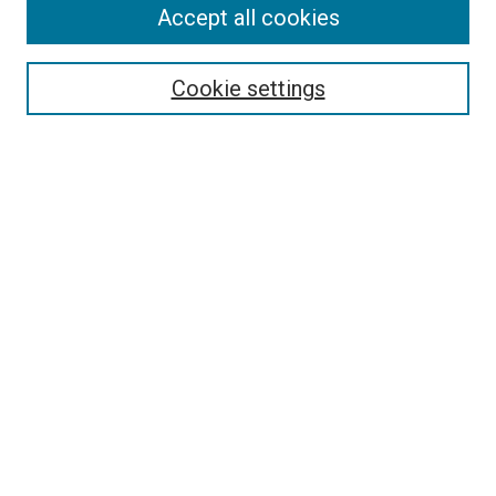
Accept all cookies
Search
Enter search terms:
Cookie settings
Select context to search:
Advanced Search
Follow Us
Browse
Collections
Disciplines
Authors
Publications
Connect