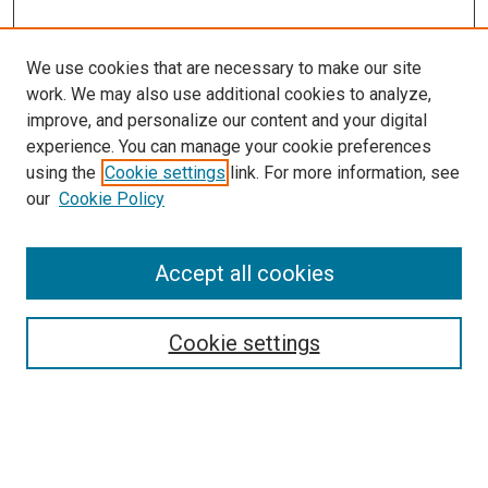
We use cookies that are necessary to make our site
work. We may also use additional cookies to analyze,
improve, and personalize our content and your digital
experience. You can manage your cookie preferences
using the
Cookie settings
link. For more information, see
our
Cookie Policy
Accept all cookies
Search
Enter search terms:
Cookie settings
Select context to search: