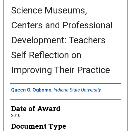
Science Museums,
Centers and Professional
Development: Teachers
Self Reflection on
Improving Their Practice
Author
Queen O. Ogbomo
,
Indiana State University
Date of Award
2010
Document Type