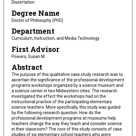
Dissertation
Degree Name
Doctor of Philosophy (PhD)
Department
Curriculum, Instruction, and Media Technology
First Advisor
Powers, Susan M.
Abstract
The purpose of this qualitative case study research was to
ascertain the significance of the professional development
programs workshops organized by a science museum and
a science center in two Midwestern cities. The research
investigated the effect the workshops had on the
instructional practice of the participating elementary
science teachers. More specifically, this study was guided
by the following research question: How do the
professional development programs at museums help
teachers change the way they teach and consider science
in their classroom? The core of this study consists of case
studies of six elementary school teachers who were