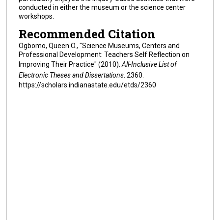
conducted in either the museum or the science center
workshops.
Recommended Citation
Ogbomo, Queen O., "Science Museums, Centers and
Professional Development: Teachers Self Reflection on
Improving Their Practice" (2010).
All-Inclusive List of
Electronic Theses and Dissertations
. 2360.
https://scholars.indianastate.edu/etds/2360