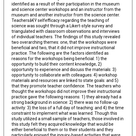
identified as a result of their participation in the museum
and science center workshops and an instructor from the
museum and another instructor from the science center.
Teachersâ€Ÿ selfefficacy regarding the teaching of
science was sought through a Likert-style survey and
triangulated with classroom observations and interviews
of individual teachers. The findings of this study revealed
two overarching themes: one, that the workshops were
beneficial and two, that it did not improve instructional
practice. The following are the factors identified as
reasons for the workshops being beneficial: 1) the
opportunity to build their content knowledge, 2)
opportunity to experience and discuss the materials: 3)
opportunity to collaborate with colleagues: 4) workshop
materials and resources are linked to state goals: and 5)
that they promote teacher confidence. The teachers who
thought the workshops did not improve their instructional
practice gave the following reasons: 1) they already had a
strong background in science: 2) there was no follow-up
activity: 3) the loss of a full day of teaching: and 4) the time
constraint to implement what was learned. Though this
study utilized a small sample of teachers, those involved in
this study felt they acquired knowledge that would be
either beneficial to them or to their students and they
particularly enjoyed the inquiry-based activities that were