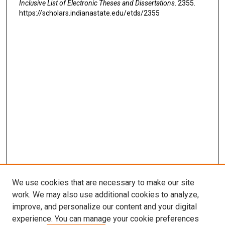
Inclusive List of Electronic Theses and Dissertations
. 2355.
https://scholars.indianastate.edu/etds/2355
We use cookies that are necessary to make our site
work. We may also use additional cookies to analyze,
improve, and personalize our content and your digital
experience. You can manage your cookie preferences