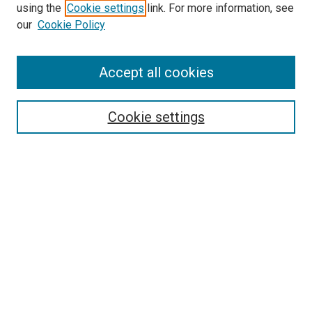
using the
Cookie settings
link. For more information, see
our
Cookie Policy
Accept all cookies
Search
Enter search terms:
Cookie settings
Select context to search:
Advanced Search
Follow Us
Browse
Collections
Disciplines