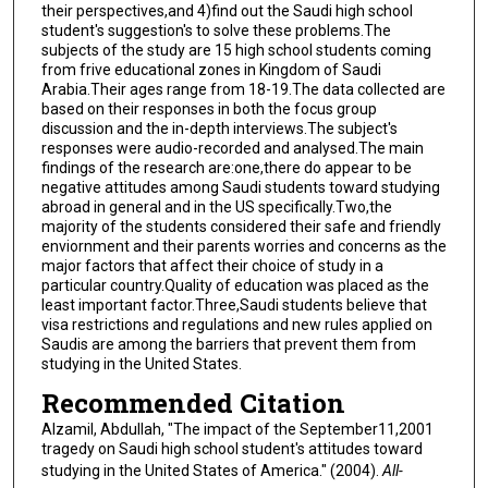
their perspectives,and 4)find out the Saudi high school
student's suggestion's to solve these problems.The
subjects of the study are 15 high school students coming
from frive educational zones in Kingdom of Saudi
Arabia.Their ages range from 18-19.The data collected are
based on their responses in both the focus group
discussion and the in-depth interviews.The subject's
responses were audio-recorded and analysed.The main
findings of the research are:one,there do appear to be
negative attitudes among Saudi students toward studying
abroad in general and in the US specifically.Two,the
majority of the students considered their safe and friendly
enviornment and their parents worries and concerns as the
major factors that affect their choice of study in a
particular country.Quality of education was placed as the
least important factor.Three,Saudi students believe that
visa restrictions and regulations and new rules applied on
Saudis are among the barriers that prevent them from
studying in the United States.
Recommended Citation
Alzamil, Abdullah, "The impact of the September11,2001
tragedy on Saudi high school student's attitudes toward
studying in the United States of America." (2004).
All-