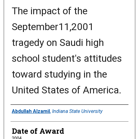
The impact of the
September11,2001
tragedy on Saudi high
school student's attitudes
toward studying in the
United States of America.
Author
Abdullah Alzamil
,
Indiana State University
Date of Award
2004