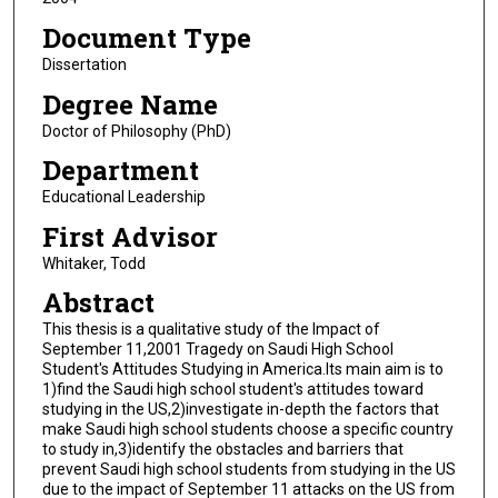
Document Type
Dissertation
Degree Name
Doctor of Philosophy (PhD)
Department
Educational Leadership
First Advisor
Whitaker, Todd
Abstract
This thesis is a qualitative study of the Impact of
September 11,2001 Tragedy on Saudi High School
Student's Attitudes Studying in America.Its main aim is to
1)find the Saudi high school student's attitudes toward
studying in the US,2)investigate in-depth the factors that
make Saudi high school students choose a specific country
to study in,3)identify the obstacles and barriers that
prevent Saudi high school students from studying in the US
due to the impact of September 11 attacks on the US from