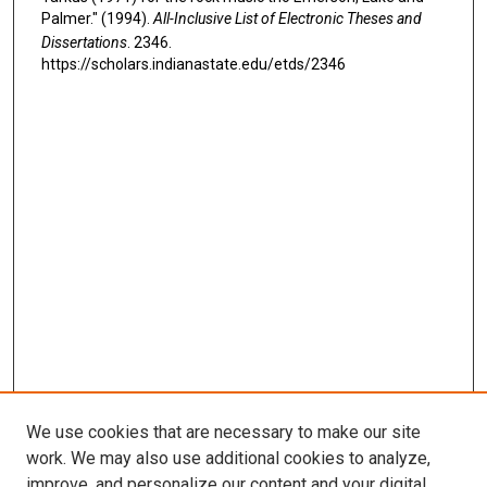
Palmer." (1994).
All-Inclusive List of Electronic Theses and
Dissertations
. 2346.
https://scholars.indianastate.edu/etds/2346
We use cookies that are necessary to make our site
work. We may also use additional cookies to analyze,
improve, and personalize our content and your digital