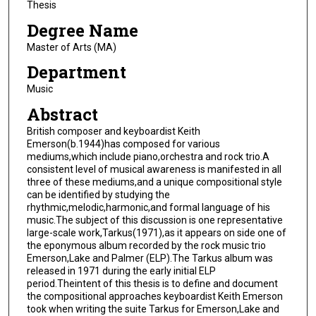
Thesis
Degree Name
Master of Arts (MA)
Department
Music
Abstract
British composer and keyboardist Keith
Emerson(b.1944)has composed for various
mediums,which include piano,orchestra and rock trio.A
consistent level of musical awareness is manifested in all
three of these mediums,and a unique compositional style
can be identified by studying the
rhythmic,melodic,harmonic,and formal language of his
music.The subject of this discussion is one representative
large-scale work,Tarkus(1971),as it appears on side one of
the eponymous album recorded by the rock music trio
Emerson,Lake and Palmer (ELP).The Tarkus album was
released in 1971 during the early initial ELP
period.Theintent of this thesis is to define and document
the compositional approaches keyboardist Keith Emerson
took when writing the suite Tarkus for Emerson,Lake and