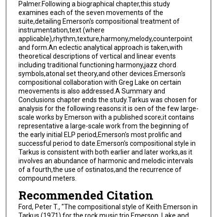
Palmer.Following a biographical chapter,this study
examines each of the seven movements of the
suite,detailing Emerson's compositional treatment of
instrumentation,text (where
applicable),rhythm,texture,harmony,melody,counterpoint
and form.An eclectic analytical approach is taken,with
theoretical descriptions of vertical and linear events
including traditional functioning harmony,jazz chord
symbols,atonal set theory,and other devices.Emerson's
compositional collaboration with Greg Lake on certain
meovements is also addressed.A Summary and
Conclusions chapter ends the study.Tarkus was chosen for
analysis for the following reasons:it is oen of the few large-
scale works by Emerson with a published score;it contains
representative a large-scale work from the beginning of
the early initial ELP period,Emerson's most prolific and
successful period to date.Emerson's compositional style in
Tarkus is consistent with both earlier and later works,as it
involves an abundance of harmonic and melodic intervals
of a fourth,the use of ostinatos,and the recurrence of
compound meters.
Recommended Citation
Ford, Peter T., "The compositional style of Keith Emerson in
Tarkus (1971) for the rock music trio Emerson, Lake and