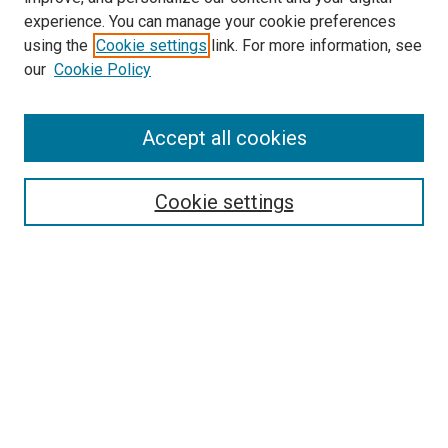
experience. You can manage your cookie preferences
using the
Cookie settings
link. For more information, see
our
Cookie Policy
Accept all cookies
Search
Enter search terms:
Cookie settings
Select context to search:
Advanced Search
Follow Us
Browse