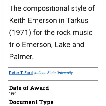
The compositional style of
Keith Emerson in Tarkus
(1971) for the rock music
trio Emerson, Lake and
Palmer.
Author
Peter T. Ford
,
Indiana State University
Date of Award
1994
Document Type