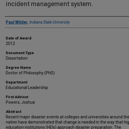
incident management system.
Author
Paul Wilder
,
Indiana State University
Date of Award
2012
Document Type
Dissertation
Degree Name
Doctor of Philosophy (PhD)
Department
Educational Leadership
First Advisor
Powers, Joshua
Abstract
Recent major disaster events at colleges and universities around th
nation have demonstrated that change is needed in the way that hi
education institutions (HEIs) approach disaster preparation. The