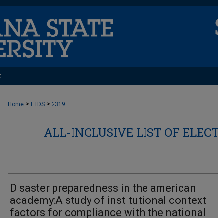
t
>
>
Home
ETDS
2319
ALL-INCLUSIVE LIST OF ELEC
Disaster preparedness in the american
academy:A study of institutional context
factors for compliance with the national