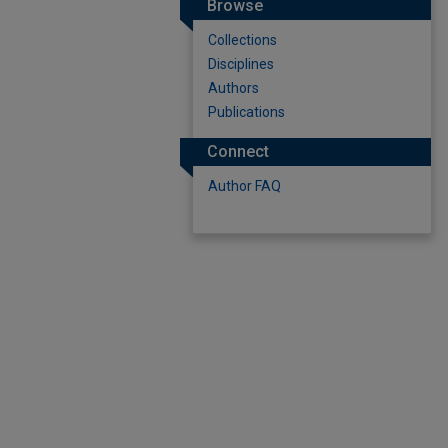
Browse
Collections
Disciplines
Authors
Publications
Connect
Author FAQ