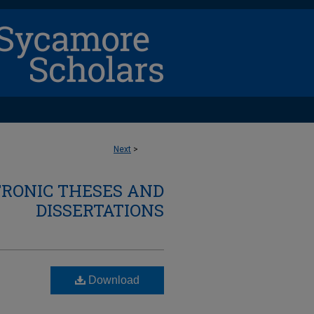
Next
>
TRONIC THESES AND
DISSERTATIONS
Download