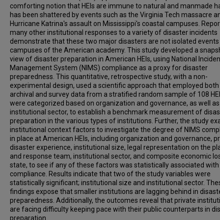
comforting notion that HEIs are immune to natural and manmade h
has been shattered by events such as the Virginia Tech massacre a
Hurricane Katrina's assault on Mississippi's coastal campuses. Repor
many other institutional responses to a variety of disaster incidents
demonstrate that these two major disasters are not isolated events
campuses of the American academy. This study developed a snaps
view of disaster preparation in American HEIs, using National Inciden
Management System (NIMS) compliance as a proxy for disaster
preparedness. This quantitative, retrospective study, with a non-
experimental design, used a scientific approach that employed both
archival and survey data from a stratified random sample of 108 HEI
were categorized based on organization and governance, as well as
institutional sector, to establish a benchmark measurement of disas
preparation in the various types of institutions. Further, the study 
institutional context factors to investigate the degree of NIMS comp
in place at American HEIs, including organization and governance, p
disaster experience, institutional size, legal representation on the p
and response team, institutional sector, and composite economic lo
state, to see if any of these factors was statistically associated wit
compliance. Results indicate that two of the study variables were
statistically significant; institutional size and institutional sector. Th
findings expose that smaller institutions are lagging behind in disast
preparedness. Additionally, the outcomes reveal that private institut
are facing difficulty keeping pace with their public counterparts in di
preparation.