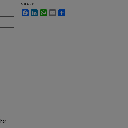
SHARE
Facebook
LinkedIn
WhatsApp
Email
Share
e
gher