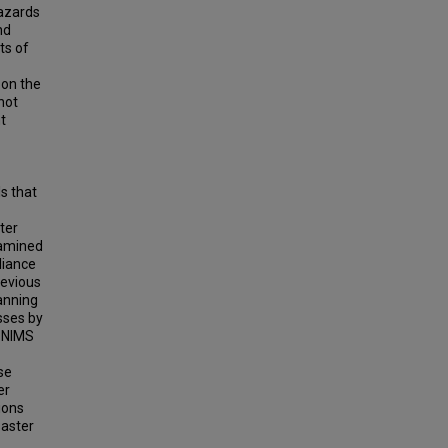
azards
nd
ts of
 on the
hot
t
s that
ter
examined
liance
revious
lanning
sses by
h NIMS
ese
er
ions
saster