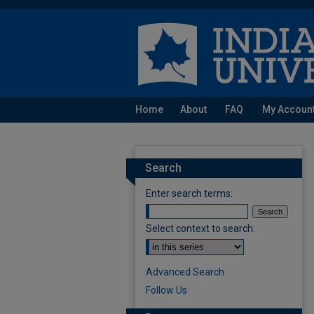
Home
About
FAQ
My Accoun
Search
Enter search terms:
Select context to search:
Advanced Search
Follow Us