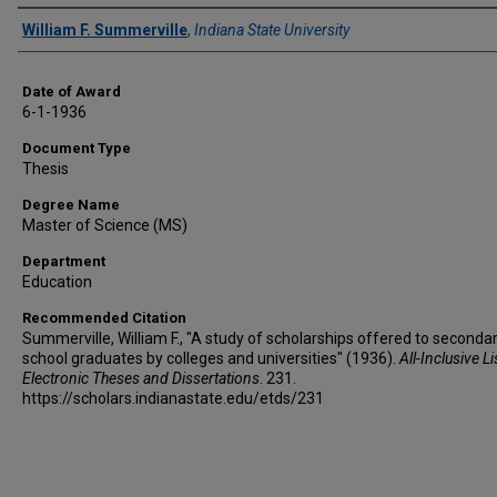
Author
William F. Summerville
,
Indiana State University
Date of Award
6-1-1936
Document Type
Thesis
Degree Name
Master of Science (MS)
Department
Education
Recommended Citation
Summerville, William F., "A study of scholarships offered to seconda
school graduates by colleges and universities" (1936).
All-Inclusive Li
Electronic Theses and Dissertations
. 231.
https://scholars.indianastate.edu/etds/231