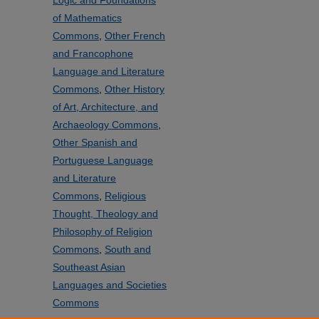
Logic and Foundations
of Mathematics
Commons
,
Other French
and Francophone
Language and Literature
Commons
,
Other History
of Art, Architecture, and
Archaeology Commons
,
Other Spanish and
Portuguese Language
and Literature
Commons
,
Religious
Thought, Theology and
Philosophy of Religion
Commons
,
South and
Southeast Asian
Languages and Societies
Commons