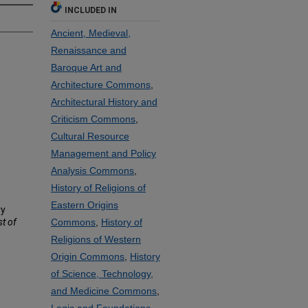
INCLUDED IN
Ancient, Medieval,
Renaissance and
Baroque Art and
Architecture Commons
,
Architectural History and
Criticism Commons
,
Cultural Resource
Management and Policy
Analysis Commons
,
History of Religions of
Eastern Origins
ry
st of
Commons
,
History of
Religions of Western
Origin Commons
,
History
of Science, Technology,
and Medicine Commons
,