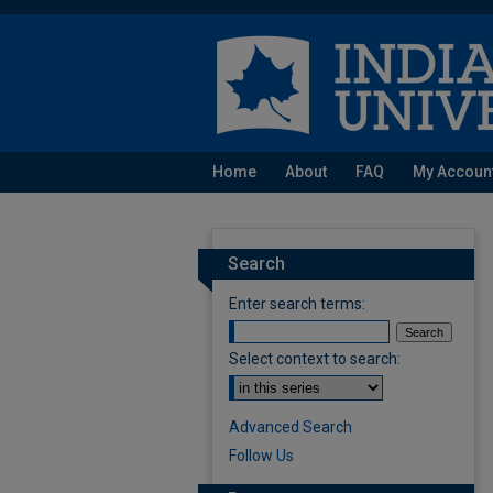
Home
About
FAQ
My Accoun
Search
Enter search terms:
Select context to search:
Advanced Search
Follow Us