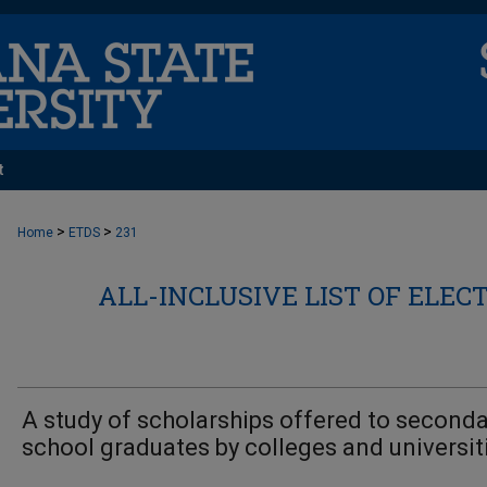
t
>
>
Home
ETDS
231
ALL-INCLUSIVE LIST OF ELEC
A study of scholarships offered to seconda
school graduates by colleges and universit