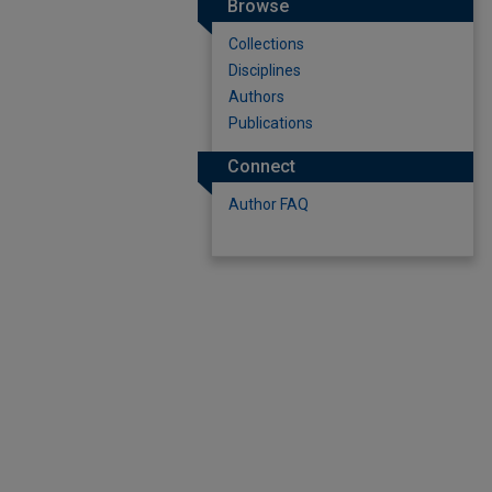
Browse
Collections
Disciplines
Authors
Publications
Connect
Author FAQ