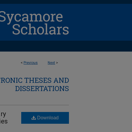
<
Previous
Next
>
TRONIC THESES AND
DISSERTATIONS
ry
Download
ies