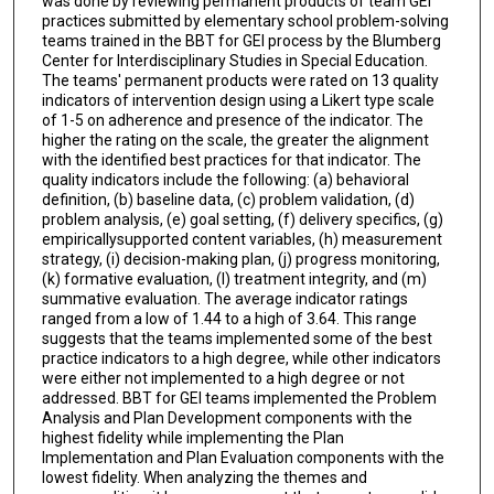
was done by reviewing permanent products of team GEI
practices submitted by elementary school problem-solving
teams trained in the BBT for GEI process by the Blumberg
Center for Interdisciplinary Studies in Special Education.
The teams' permanent products were rated on 13 quality
indicators of intervention design using a Likert type scale
of 1-5 on adherence and presence of the indicator. The
higher the rating on the scale, the greater the alignment
with the identified best practices for that indicator. The
quality indicators include the following: (a) behavioral
definition, (b) baseline data, (c) problem validation, (d)
problem analysis, (e) goal setting, (f) delivery specifics, (g)
empiricallysupported content variables, (h) measurement
strategy, (i) decision-making plan, (j) progress monitoring,
(k) formative evaluation, (l) treatment integrity, and (m)
summative evaluation. The average indicator ratings
ranged from a low of 1.44 to a high of 3.64. This range
suggests that the teams implemented some of the best
practice indicators to a high degree, while other indicators
were either not implemented to a high degree or not
addressed. BBT for GEI teams implemented the Problem
Analysis and Plan Development components with the
highest fidelity while implementing the Plan
Implementation and Plan Evaluation components with the
lowest fidelity. When analyzing the themes and