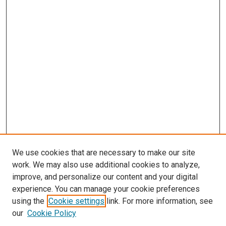
We use cookies that are necessary to make our site
work. We may also use additional cookies to analyze,
improve, and personalize our content and your digital
experience. You can manage your cookie preferences
using the
Cookie settings
link. For more information, see
our
Cookie Policy