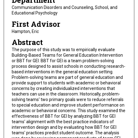
Department
Communication Disorders and Counseling, School, and
Educational Psychology
First Advisor
Hampton, Eric
Abstract
The purpose of this study was to empirically evaluate
Building-Based Teams for General Education Intervention
or BBT for GEI. BBT for GEI is a team problem-solving
process designed to assist schools in conducting research-
based interventions in the general education setting.
Problem-solving teams are part of general education and
provide support to students with academic or behavioral
concerns by creating individualized interventions that
teachers can use in the classroom. Historically, problem-
solving teams' two primary goals were to reduce referrals
to special education and improve student performance on
academic or behavioral concerns. This study examined the
effectiveness of BBT for GEI by analyzing BBT for GEI
teams' alignment with the best practice indicators of
intervention design and by evaluating how BBT for GEI
teams' practices predict student outcome. The analysis