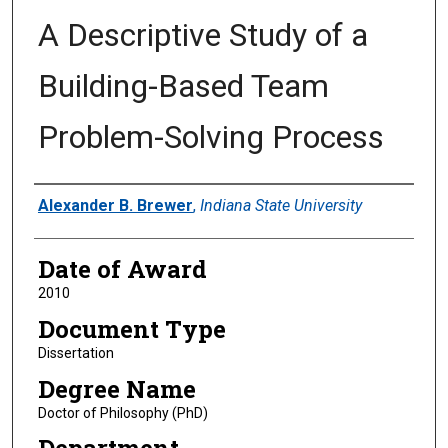
A Descriptive Study of a
Building-Based Team
Problem-Solving Process
Author
Alexander B. Brewer
,
Indiana State University
Date of Award
2010
Document Type
Dissertation
Degree Name
Doctor of Philosophy (PhD)