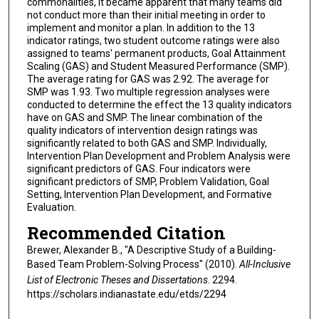
commonalities, it became apparent that many teams did
not conduct more than their initial meeting in order to
implement and monitor a plan. In addition to the 13
indicator ratings, two student outcome ratings were also
assigned to teams' permanent products, Goal Attainment
Scaling (GAS) and Student Measured Performance (SMP).
The average rating for GAS was 2.92. The average for
SMP was 1.93. Two multiple regression analyses were
conducted to determine the effect the 13 quality indicators
have on GAS and SMP. The linear combination of the
quality indicators of intervention design ratings was
significantly related to both GAS and SMP. Individually,
Intervention Plan Development and Problem Analysis were
significant predictors of GAS. Four indicators were
significant predictors of SMP, Problem Validation, Goal
Setting, Intervention Plan Development, and Formative
Evaluation.
Recommended Citation
Brewer, Alexander B., "A Descriptive Study of a Building-
Based Team Problem-Solving Process" (2010).
All-Inclusive
List of Electronic Theses and Dissertations
. 2294.
https://scholars.indianastate.edu/etds/2294