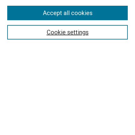
Accept all cookies
Search
Enter search terms:
Cookie settings
Select context to search:
Advanced Search
Follow Us
Browse
Collections
Disciplines
Authors
Publications