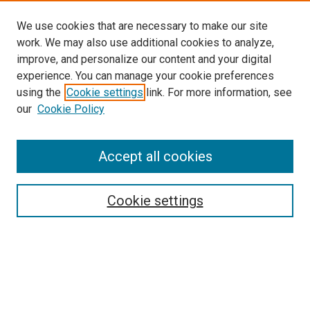
We use cookies that are necessary to make our site
work. We may also use additional cookies to analyze,
improve, and personalize our content and your digital
experience. You can manage your cookie preferences
using the
Cookie settings
link. For more information, see
our
Cookie Policy
Accept all cookies
Search
Enter search terms:
Cookie settings
Select context to search:
Advanced Search