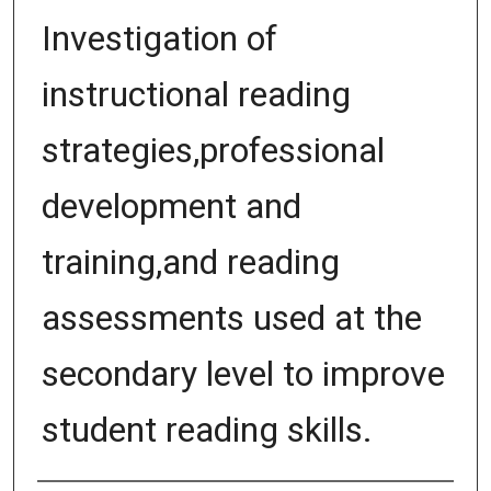
Investigation of
instructional reading
strategies,professional
development and
training,and reading
assessments used at the
secondary level to improve
student reading skills.