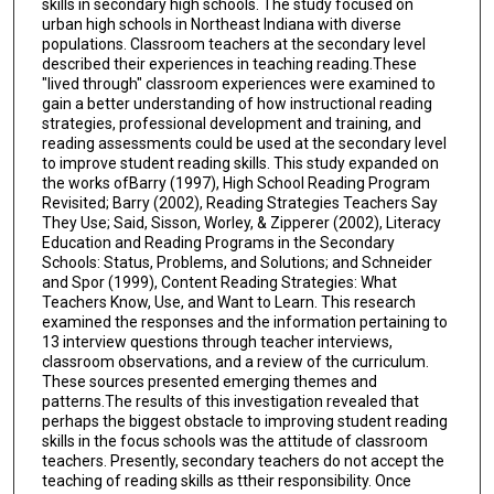
skills in secondary high schools. The study focused on
urban high schools in Northeast Indiana with diverse
populations. Classroom teachers at the secondary level
described their experiences in teaching reading.These
"lived through" classroom experiences were examined to
gain a better understanding of how instructional reading
strategies, professional development and training, and
reading assessments could be used at the secondary level
to improve student reading skills. This study expanded on
the works ofBarry (1997), High School Reading Program
Revisited; Barry (2002), Reading Strategies Teachers Say
They Use; Said, Sisson, Worley, & Zipperer (2002), Literacy
Education and Reading Programs in the Secondary
Schools: Status, Problems, and Solutions; and Schneider
and Spor (1999), Content Reading Strategies: What
Teachers Know, Use, and Want to Learn. This research
examined the responses and the information pertaining to
13 interview questions through teacher interviews,
classroom observations, and a review of the curriculum.
These sources presented emerging themes and
patterns.The results of this investigation revealed that
perhaps the biggest obstacle to improving student reading
skills in the focus schools was the attitude of classroom
teachers. Presently, secondary teachers do not accept the
teaching of reading skills as ttheir responsibility. Once