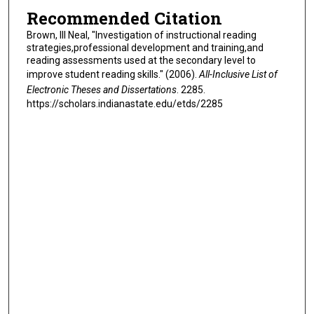
Recommended Citation
Brown, III Neal, "Investigation of instructional reading
strategies,professional development and training,and
reading assessments used at the secondary level to
improve student reading skills." (2006).
All-Inclusive List of
Electronic Theses and Dissertations
. 2285.
https://scholars.indianastate.edu/etds/2285