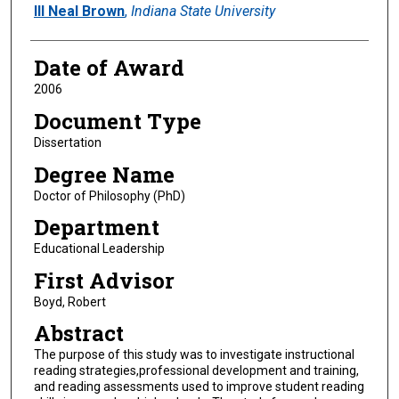
Author
III Neal Brown
,
Indiana State University
Date of Award
2006
Document Type
Dissertation
Degree Name
Doctor of Philosophy (PhD)
Department
Educational Leadership
First Advisor
Boyd, Robert
Abstract
The purpose of this study was to investigate instructional
reading strategies,professional development and training,
and reading assessments used to improve student reading