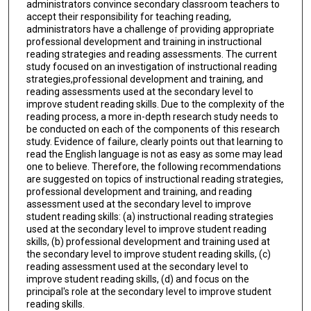
administrators convince secondary classroom teachers to
accept their responsibility for teaching reading,
administrators have a challenge of providing appropriate
professional development and training in instructional
reading strategies and reading assessments. The current
study focused on an investigation of instructional reading
strategies,professional development and training, and
reading assessments used at the secondary level to
improve student reading skills. Due to the complexity of the
reading process, a more in-depth research study needs to
be conducted on each of the components of this research
study. Evidence of failure, clearly points out that learning to
read the English language is not as easy as some may lead
one to believe. Therefore, the following recommendations
are suggested on topics of instructional reading strategies,
professional development and training, and reading
assessment used at the secondary level to improve
student reading skills: (a) instructional reading strategies
used at the secondary level to improve student reading
skills, (b) professional development and training used at
the secondary level to improve student reading skills, (c)
reading assessment used at the secondary level to
improve student reading skills, (d) and focus on the
principal's role at the secondary level to improve student
reading skills.