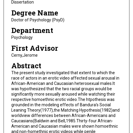
Dissertation
Degree Name
Doctor of Psychology (PsyD)
Department
Psychology
First Advisor
Cerny,Jerome
Abstract
The present study investigated that extent to which the
race of actors in an erotic video affected sexual arousal in
African-American and Caucasian heterosexual males.It
was hypothesized that the two racial groups would be
significantly more sexually aroused while watching their
respective homoethnic erotic video.The htpothesis was
grounded in the modeling effects of Bandura's Social
Leaning Theory(1977),the Matching Hypothesis(1982)and
worldview differences between African-Americans and
Caucasians(Baldwin and Bell,1985.Thirty-four African-
American and Caucasian males were shown homoethnic
and non-homethnic erotic videos while penile