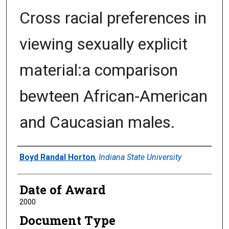
Cross racial preferences in
viewing sexually explicit
material:a comparison
bewteen African-American
and Caucasian males.
Author
Boyd Randal Horton
,
Indiana State University
Date of Award
2000
Document Type