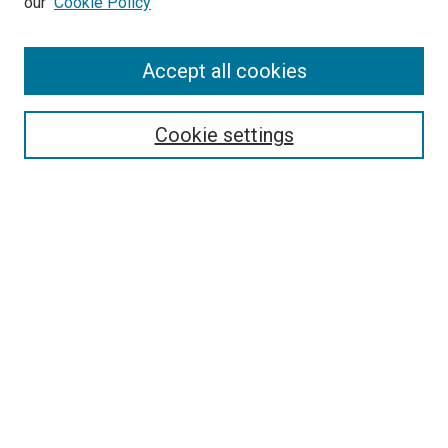
our
Cookie Policy
Accept all cookies
Search
Enter search terms:
Cookie settings
Select context to search:
Advanced Search
Follow Us
Browse
Collections
Disciplines
Authors