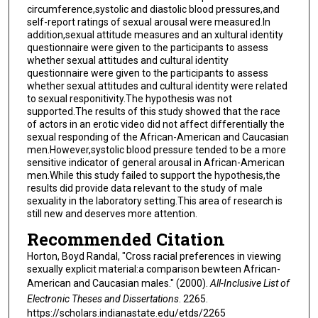
circumference,systolic and diastolic blood pressures,and
self-report ratings of sexual arousal were measured.In
addition,sexual attitude measures and an xultural identity
questionnaire were given to the participants to assess
whether sexual attitudes and cultural identity
questionnaire were given to the participants to assess
whether sexual attitudes and cultural identity were related
to sexual responitivity.The hypothesis was not
supported.The results of this study showed that the race
of actors in an erotic video did not affect differentially the
sexual responding of the African-American and Caucasian
men.However,systolic blood pressure tended to be a more
sensitive indicator of general arousal in African-American
men.While this study failed to support the hypothesis,the
results did provide data relevant to the study of male
sexuality in the laboratory setting.This area of research is
still new and deserves more attention.
Recommended Citation
Horton, Boyd Randal, "Cross racial preferences in viewing
sexually explicit material:a comparison bewteen African-
American and Caucasian males." (2000).
All-Inclusive List of
Electronic Theses and Dissertations
. 2265.
https://scholars.indianastate.edu/etds/2265