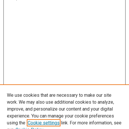
We use cookies that are necessary to make our site
work. We may also use additional cookies to analyze,
improve, and personalize our content and your digital
experience. You can manage your cookie preferences
using the
Cookie settings
link. For more information, see