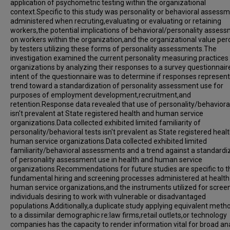
application of psychometric testing within the organizational
context.Specific to this study was personality or behavioral assess
administered when recruting,evaluating or evaluating or retaining
workers,the potential implications of behavioral/personality asses
on workers within the organization,and the organizational value per
by testers utilizing these forms of personality assessments.The
investigation examined the current personality measuring practices
organizations by analyzing their responses to a survey questionnai
intent of the questionnaire was to determine if responses represen
trend toward a standardization of personality assessment use for
purposes of employment development,recruitment,and
retention.Response data revealed that use of personality/behavioral
isn't prevalent at State registered health and human service
organizations.Data collected exhibited limited familiarity of
personality/behavioral tests isn't prevalent as State registered heal
human service organizations.Data collected exhibited limited
familiarity/behavioral assessments and a trend against a standardi
of personality assessment use in health and human service
organizations.Recommendations for future studies are specific to t
fundamental hiring and screening processes administered at health
human service organizations,and the instruments utilized for scree
individuals desiring to work with vulnerable or disadvantaged
populations.Additionally,a duplicate study applying equivalent meth
to a dissimilar demographic re:law firms,retail outlets,or technology
companies has the capacity to render information vital for broad an