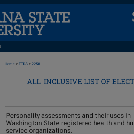
t
>
>
Home
ETDS
2258
ALL-INCLUSIVE LIST OF ELEC
Personality assessments and their uses in
Washington State registered health and h
service organizations.