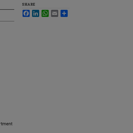
SHARE
Facebook
LinkedIn
WhatsApp
Email
Share
artment