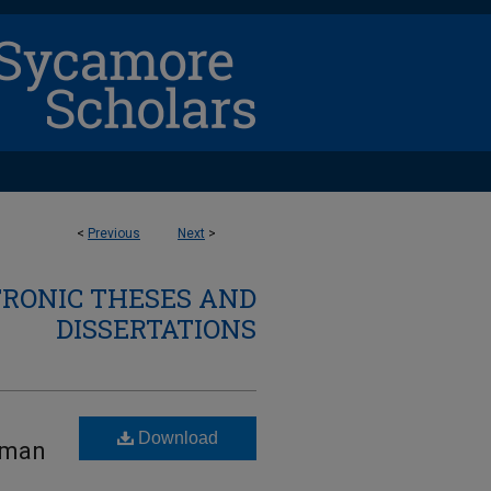
<
Previous
Next
>
TRONIC THESES AND
DISSERTATIONS
Download
uman