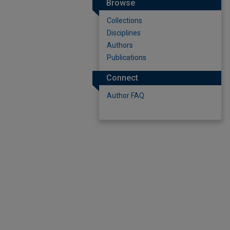
Browse
Collections
Disciplines
Authors
Publications
Connect
Author FAQ