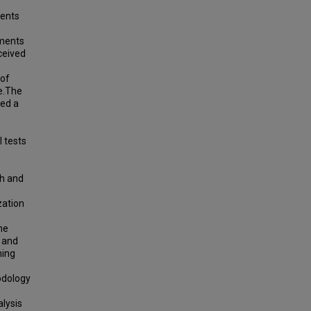
ments
sments
ceived
 of
re.The
ted a
 tests
th and
zation
he
 and
ning
odology
alysis