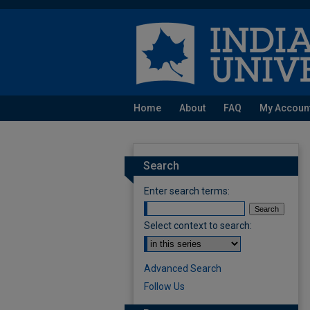
Home
About
FAQ
My Accoun
Search
Enter search terms:
Select context to search:
Advanced Search
Follow Us