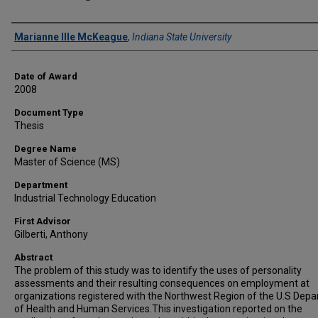
Author
Marianne Ille McKeague
,
Indiana State University
Date of Award
2008
Document Type
Thesis
Degree Name
Master of Science (MS)
Department
Industrial Technology Education
First Advisor
Gilberti, Anthony
Abstract
The problem of this study was to identify the uses of personality
assessments and their resulting consequences on employment at
organizations registered with the Northwest Region of the U.S Dep
of Health and Human Services.This investigation reported on the