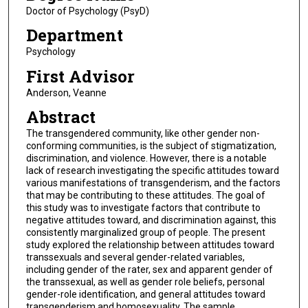
Doctor of Psychology (PsyD)
Department
Psychology
First Advisor
Anderson, Veanne
Abstract
The transgendered community, like other gender non-
conforming communities, is the subject of stigmatization,
discrimination, and violence. However, there is a notable
lack of research investigating the specific attitudes toward
various manifestations of transgenderism, and the factors
that may be contributing to these attitudes. The goal of
this study was to investigate factors that contribute to
negative attitudes toward, and discrimination against, this
consistently marginalized group of people. The present
study explored the relationship between attitudes toward
transsexuals and several gender-related variables,
including gender of the rater, sex and apparent gender of
the transsexual, as well as gender role beliefs, personal
gender-role identification, and general attitudes toward
transgenderism and homosexuality. The sample