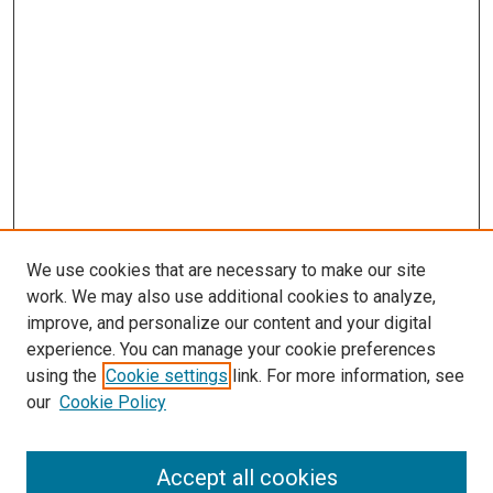
We use cookies that are necessary to make our site
work. We may also use additional cookies to analyze,
improve, and personalize our content and your digital
experience. You can manage your cookie preferences
using the
Cookie settings
link. For more information, see
our
Cookie Policy
Accept all cookies