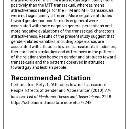
attractiveness of the FTM transsexual significantly more
positively than the MTF transsexual, whereas men's
attractiveness ratings for the FTM and MTF transsexuals
were not significantly different. More negative attitudes
toward gender non-conformists in general were
associated with more negative general perceptions and
more negative evaluations of the transsexual character's
attractiveness. Results of the present study suggest that
gender-related variables, including appearance, are
associated with attitudes toward transsexuals. In addition,
there are both similarities and differences in the patterns
of the relationships between gender and attitudes toward
transsexuals and the patterns observed in attitudes
toward gay and lesbian people.
Recommended Citation
Gerhardstein, Kelly R., "Attitudes toward Transsexual
People: Effects of Gender and Appearance" (2010).
All-
Inclusive List of Electronic Theses and Dissertations
. 2248.
https://scholars.indianastate.edu/etds/2248