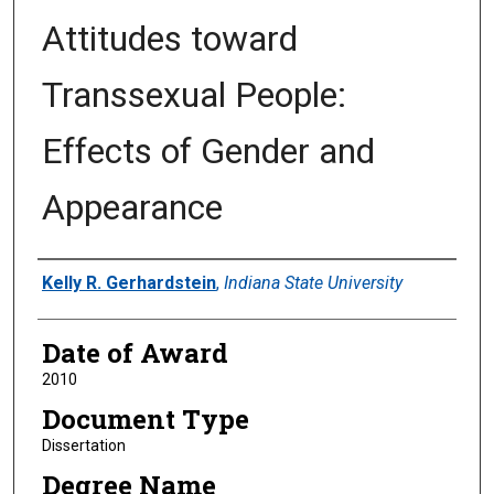
Attitudes toward
Transsexual People:
Effects of Gender and
Appearance
Author
Kelly R. Gerhardstein
,
Indiana State University
Date of Award
2010
Document Type
Dissertation
Degree Name