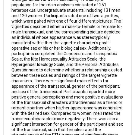
population for the main analyses consisted of 251
heterosexual undergraduate students, including 131 men
and 120 women. Participants rated one of two vignettes,
which were paired with one of four different pictures. The
vignettes described either a male-to-female or female-to-
male transsexual, and the corresponding picture depicted
an individual whose appearance was stereotypically
consistent with either the vignette character's post-
operative sex or his or her biological sex. Additionally,
participants completed the Genderism and Transphobia
Scale, the Kite Homosexuality Attitudes Scale, the
Hypergender Ideology Scale, and the Personal Attributes
Questionnaire to determine whether a relationship existed
between these scales and ratings of the target vignette
characters. There were significant main effects for
appearance of the transsexual, gender of the participant,
and sex of the transsexual. Participants reported more
positive general perceptions and more positive evaluations
of the transsexual character's attractiveness as a friend or
romantic partner when his/her appearance was congruent
with the desired sex. Compared to women, men rated the
transsexual character more negatively. There was also a
significant interaction for gender of the participant and sex
of the transsexual, such that females rated the