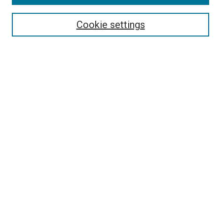
Search
Enter search terms:
Cookie settings
Select context to search:
Advanced Search
Follow Us
Browse
Collections
Disciplines
Authors
Publications
Connect
Author FAQ