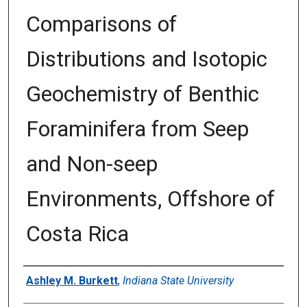
Comparisons of
Distributions and Isotopic
Geochemistry of Benthic
Foraminifera from Seep
and Non-seep
Environments, Offshore of
Costa Rica
Author
Ashley M. Burkett
,
Indiana State University