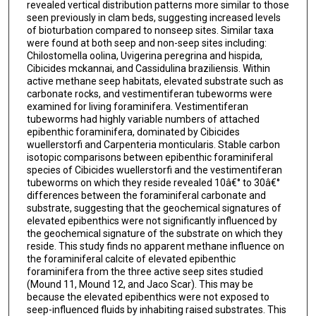
revealed vertical distribution patterns more similar to those
seen previously in clam beds, suggesting increased levels
of bioturbation compared to nonseep sites. Similar taxa
were found at both seep and non-seep sites including:
Chilostomella oolina, Uvigerina peregrina and hispida,
Cibicides mckannai, and Cassidulina braziliensis. Within
active methane seep habitats, elevated substrate such as
carbonate rocks, and vestimentiferan tubeworms were
examined for living foraminifera. Vestimentiferan
tubeworms had highly variable numbers of attached
epibenthic foraminifera, dominated by Cibicides
wuellerstorfi and Carpenteria monticularis. Stable carbon
isotopic comparisons between epibenthic foraminiferal
species of Cibicides wuellerstorfi and the vestimentiferan
tubeworms on which they reside revealed 10â€° to 30â€°
differences between the foraminiferal carbonate and
substrate, suggesting that the geochemical signatures of
elevated epibenthics were not significantly influenced by
the geochemical signature of the substrate on which they
reside. This study finds no apparent methane influence on
the foraminiferal calcite of elevated epibenthic
foraminifera from the three active seep sites studied
(Mound 11, Mound 12, and Jaco Scar). This may be
because the elevated epibenthics were not exposed to
seep-influenced fluids by inhabiting raised substrates. This