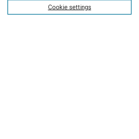
Enter search terms:
Cookie settings
Select context to search:
Advanced Search
Follow Us
Browse
Collections
Disciplines
Authors
Publications
Connect
Author FAQ