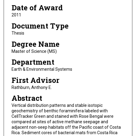
Date of Award
2011
Document Type
Thesis
Degree Name
Master of Science (MS)
Department
Earth & Environmental Systems
First Advisor
Rathburn, Anthony E.
Abstract
Vertical distribution patterns and stable isotopic
geochemistry of benthic foraminifera labeled with
CellTracker Green and stained with Rose Bengal were
compared at sites of active methane seepage and
adjacent non-seep habitats off the Pacific coast of Costa
Rica. Sediment cores of bacterial mats from Costa Rica