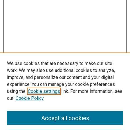
We use cookies that are necessary to make our site
work. We may also use additional cookies to analyze,
improve, and personalize our content and your digital
experience. You can manage your cookie preferences
using the
Cookie settings
link. For more information, see
our
Cookie Policy
Accept all cookies
Search