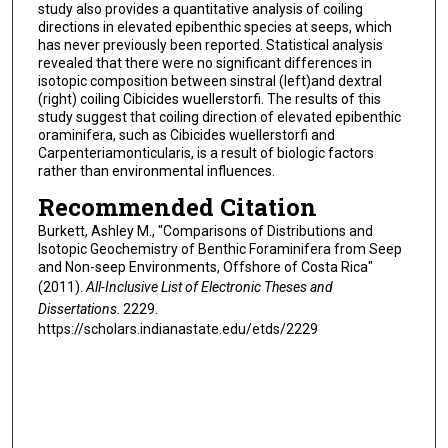
study also provides a quantitative analysis of coiling
directions in elevated epibenthic species at seeps, which
has never previously been reported. Statistical analysis
revealed that there were no significant differences in
isotopic composition between sinstral (left)and dextral
(right) coiling Cibicides wuellerstorfi. The results of this
study suggest that coiling direction of elevated epibenthic
oraminifera, such as Cibicides wuellerstorfi and
Carpenteriamonticularis, is a result of biologic factors
rather than environmental influences.
Recommended Citation
Burkett, Ashley M., "Comparisons of Distributions and
Isotopic Geochemistry of Benthic Foraminifera from Seep
and Non-seep Environments, Offshore of Costa Rica"
(2011).
All-Inclusive List of Electronic Theses and
Dissertations
. 2229.
https://scholars.indianastate.edu/etds/2229