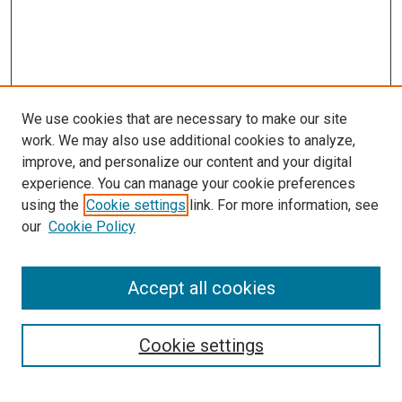
We use cookies that are necessary to make our site
work. We may also use additional cookies to analyze,
improve, and personalize our content and your digital
experience. You can manage your cookie preferences
using the
Cookie settings
link. For more information, see
our
Cookie Policy
Accept all cookies
Search
Enter search terms:
Cookie settings