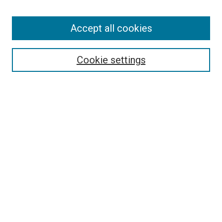
Accept all cookies
Search
Enter search terms:
Cookie settings
Select context to search:
Advanced Search
Follow Us
Browse
Collections
Disciplines
Authors
Publications