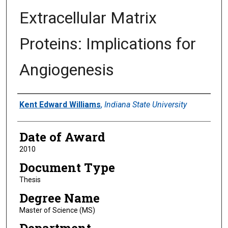
Extracellular Matrix
Proteins: Implications for
Angiogenesis
Author
Kent Edward Williams
,
Indiana State University
Date of Award
2010
Document Type
Thesis
Degree Name
Master of Science (MS)