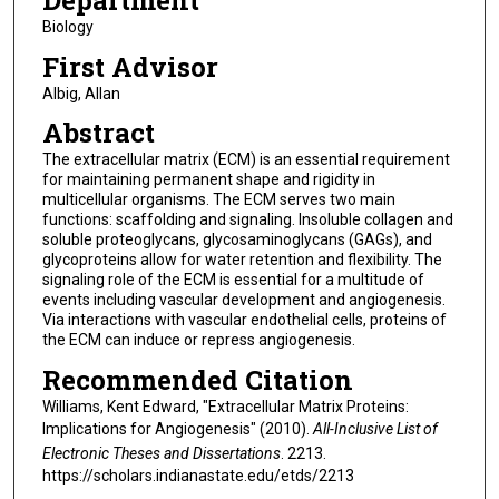
Department
Biology
First Advisor
Albig, Allan
Abstract
The extracellular matrix (ECM) is an essential requirement
for maintaining permanent shape and rigidity in
multicellular organisms. The ECM serves two main
functions: scaffolding and signaling. Insoluble collagen and
soluble proteoglycans, glycosaminoglycans (GAGs), and
glycoproteins allow for water retention and flexibility. The
signaling role of the ECM is essential for a multitude of
events including vascular development and angiogenesis.
Via interactions with vascular endothelial cells, proteins of
the ECM can induce or repress angiogenesis.
Recommended Citation
Williams, Kent Edward, "Extracellular Matrix Proteins:
Implications for Angiogenesis" (2010).
All-Inclusive List of
Electronic Theses and Dissertations
. 2213.
https://scholars.indianastate.edu/etds/2213