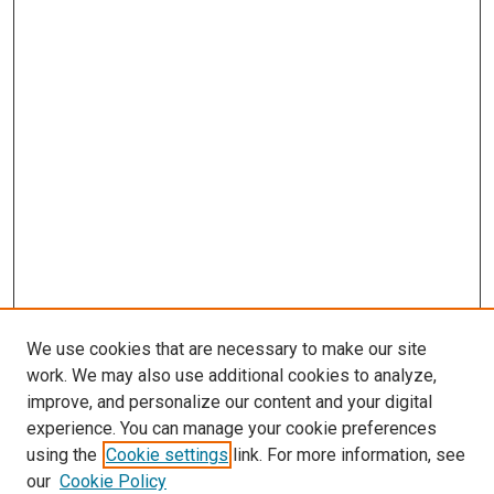
We use cookies that are necessary to make our site
work. We may also use additional cookies to analyze,
improve, and personalize our content and your digital
experience. You can manage your cookie preferences
using the
Cookie settings
link. For more information, see
our
Cookie Policy