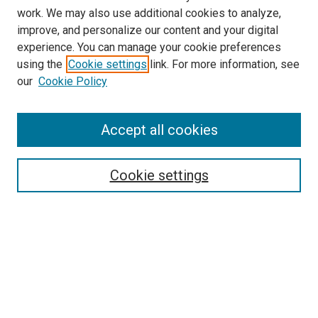
work. We may also use additional cookies to analyze,
improve, and personalize our content and your digital
experience. You can manage your cookie preferences
using the
Cookie settings
link. For more information, see
our
Cookie Policy
Accept all cookies
Search
Enter search terms:
Cookie settings
Select context to search:
Advanced Search
Follow Us