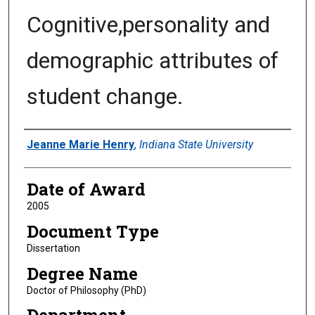
Cognitive,personality and
demographic attributes of
student change.
Author
Jeanne Marie Henry
,
Indiana State University
Date of Award
2005
Document Type
Dissertation
Degree Name
Doctor of Philosophy (PhD)