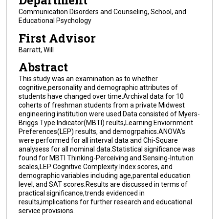
Department
Communication Disorders and Counseling, School, and
Educational Psychology
First Advisor
Barratt, Will
Abstract
This study was an examination as to whether
cognitive,personality and demographic attributes of
students have changed over time.Archival data for 10
coherts of freshman students from a private Midwest
engineering institution were used.Data consisted of Myers-
Briggs Type Indicator(MBTI) reults,Learning Enviornment
Preferences(LEP) results, and demogrpahics.ANOVA's
were performed for all interval data and Chi-Square
analysess for all nominal data.Statistical significance was
found for MBTI Thinking-Perceiving and Sensing-Intution
scales,LEP Cognitive Complexity Index scores, and
demographic variables including age,parental education
level, and SAT scores.Results are discussed in terms of
practical significance,trends evidenced in
results,implications for further research and educational
service provisions.