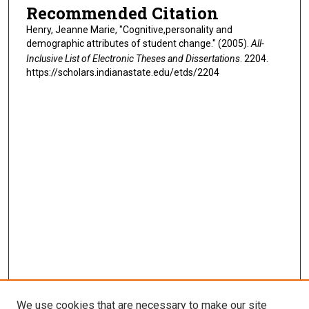
Recommended Citation
Henry, Jeanne Marie, "Cognitive,personality and
demographic attributes of student change." (2005).
All-
Inclusive List of Electronic Theses and Dissertations
. 2204.
https://scholars.indianastate.edu/etds/2204
We use cookies that are necessary to make our site