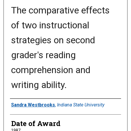
The comparative effects
of two instructional
strategies on second
grader's reading
comprehension and
writing ability.
Author
Sandra Westbrooks
,
Indiana State University
Date of Award
1987