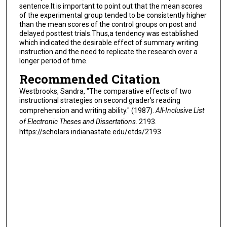
sentence.It is important to point out that the mean scores
of the experimental group tended to be consistently higher
than the mean scores of the control groups on post and
delayed posttest trials.Thus,a tendency was established
which indicated the desirable effect of summary writing
instruction and the need to replicate the research over a
longer period of time.
Recommended Citation
Westbrooks, Sandra, "The comparative effects of two
instructional strategies on second grader's reading
comprehension and writing ability." (1987).
All-Inclusive List
of Electronic Theses and Dissertations
. 2193.
https://scholars.indianastate.edu/etds/2193