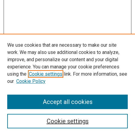
We use cookies that are necessary to make our site
work. We may also use additional cookies to analyze,
improve, and personalize our content and your digital
experience. You can manage your cookie preferences
using the
Cookie settings
link. For more information, see
our
Cookie Policy
Accept all cookies
Search
Enter search terms:
Cookie settings