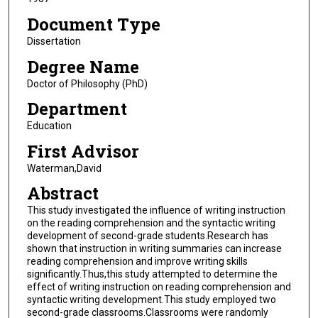
Document Type
Dissertation
Degree Name
Doctor of Philosophy (PhD)
Department
Education
First Advisor
Waterman,David
Abstract
This study investigated the influence of writing instruction
on the reading comprehension and the syntactic writing
development of second-grade students.Research has
shown that instruction in writing summaries can increase
reading comprehension and improve writing skills
significantly.Thus,this study attempted to determine the
effect of writing instruction on reading comprehension and
syntactic writing development.This study employed two
second-grade classrooms.Classrooms were randomly