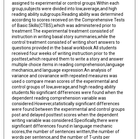
assigned to experimental or control groups.Within each
group,subjects were divided into low,average,and high
reading ability subgroups.Reading ability was determined
according to scores received on the Comprehensive Tests
of Basic Skills(CTBS),which was administered prior to
treatment.The experimental treatment consisted of
instruction in writing basal story summaries,while the
control treatment consisted of writing short answers to
questions provided in the basal workbook.All students
received four weeks of writing instruction prior to the
posttest,which required them to write a story and answer
multiple choice items in reading comprehension,language
mechanics,and language expression.An analysis of
variance and covariance with repeated measures was
used o compare mean scores of the experimental and
control groups of low,average,and high reading ability
students.No significant differences were found when the
dependent reading comprehension variable was
considered.However,statistically significant differences
were found between the experimental and control groups
post and delayed posttest scores when the dependent
writing variable was considered.Specifically,there were
significant differences found in language mechanic
scores,the number of sentences written,the number of
words per sentence,and the number of T-units per