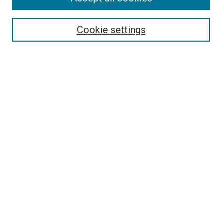
Search
Enter search terms:
Cookie settings
Select context to search:
Advanced Search
Follow Us
Browse
Collections
Disciplines
Authors
Publications
Connect