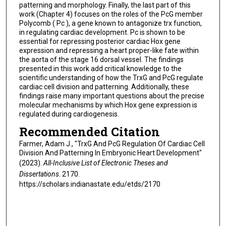
patterning and morphology. Finally, the last part of this
work (Chapter 4) focuses on the roles of the PcG member
Polycomb ( Pc ), a gene known to antagonize trx function,
in regulating cardiac development. Pc is shown to be
essential for repressing posterior cardiac Hox gene
expression and repressing a heart proper-like fate within
the aorta of the stage 16 dorsal vessel. The findings
presented in this work add critical knowledge to the
scientific understanding of how the TrxG and PcG regulate
cardiac cell division and patterning. Additionally, these
findings raise many important questions about the precise
molecular mechanisms by which Hox gene expression is
regulated during cardiogenesis.
Recommended Citation
Farmer, Adam J., "TrxG And PcG Regulation Of Cardiac Cell
Division And Patterning In Embryonic Heart Development"
(2023).
All-Inclusive List of Electronic Theses and
Dissertations
. 2170.
https://scholars.indianastate.edu/etds/2170