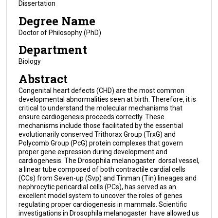
Dissertation
Degree Name
Doctor of Philosophy (PhD)
Department
Biology
Abstract
Congenital heart defects (CHD) are the most common
developmental abnormalities seen at birth. Therefore, it is
critical to understand the molecular mechanisms that
ensure cardiogenesis proceeds correctly. These
mechanisms include those facilitated by the essential
evolutionarily conserved Trithorax Group (TrxG) and
Polycomb Group (PcG) protein complexes that govern
proper gene expression during development and
cardiogenesis. The Drosophila melanogaster dorsal vessel,
a linear tube composed of both contractile cardial cells
(CCs) from Seven-up (Svp) and Tinman (Tin) lineages and
nephrocytic pericardial cells (PCs), has served as an
excellent model system to uncover the roles of genes
regulating proper cardiogenesis in mammals. Scientific
investigations in Drosophila melanogaster have allowed us