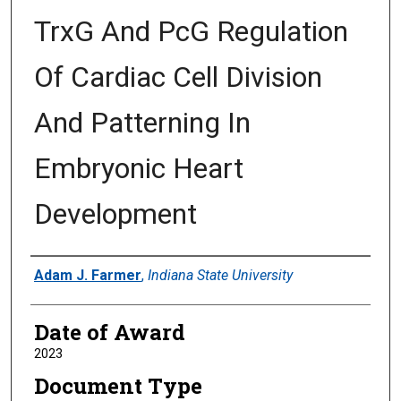
TrxG And PcG Regulation
Of Cardiac Cell Division
And Patterning In
Embryonic Heart
Development
Author
Adam J. Farmer
,
Indiana State University
Date of Award
2023
Document Type