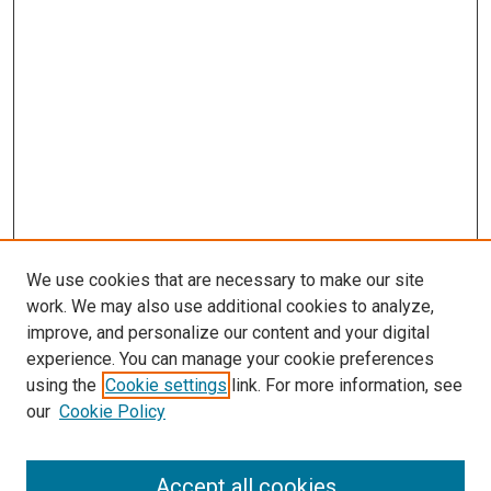
We use cookies that are necessary to make our site
work. We may also use additional cookies to analyze,
improve, and personalize our content and your digital
experience. You can manage your cookie preferences
using the
Cookie settings
link. For more information, see
our
Cookie Policy
Accept all cookies