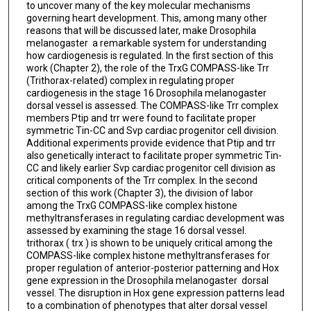
to uncover many of the key molecular mechanisms
governing heart development. This, among many other
reasons that will be discussed later, make Drosophila
melanogaster a remarkable system for understanding
how cardiogenesis is regulated. In the first section of this
work (Chapter 2), the role of the TrxG COMPASS-like Trr
(Trithorax-related) complex in regulating proper
cardiogenesis in the stage 16 Drosophila melanogaster
dorsal vessel is assessed. The COMPASS-like Trr complex
members Ptip and trr were found to facilitate proper
symmetric Tin-CC and Svp cardiac progenitor cell division.
Additional experiments provide evidence that Ptip and trr
also genetically interact to facilitate proper symmetric Tin-
CC and likely earlier Svp cardiac progenitor cell division as
critical components of the Trr complex. In the second
section of this work (Chapter 3), the division of labor
among the TrxG COMPASS-like complex histone
methyltransferases in regulating cardiac development was
assessed by examining the stage 16 dorsal vessel.
trithorax ( trx ) is shown to be uniquely critical among the
COMPASS-like complex histone methyltransferases for
proper regulation of anterior-posterior patterning and Hox
gene expression in the Drosophila melanogaster dorsal
vessel. The disruption in Hox gene expression patterns lead
to a combination of phenotypes that alter dorsal vessel