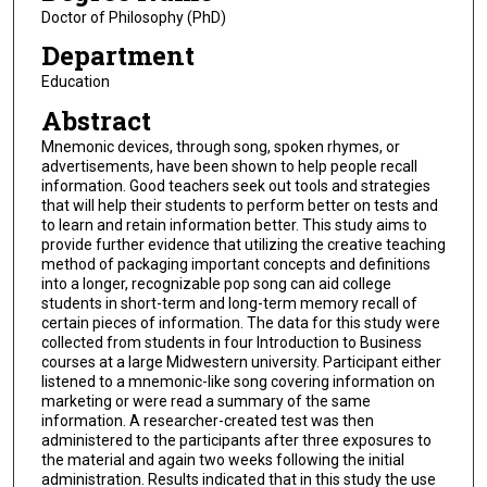
Doctor of Philosophy (PhD)
Department
Education
Abstract
Mnemonic devices, through song, spoken rhymes, or
advertisements, have been shown to help people recall
information. Good teachers seek out tools and strategies
that will help their students to perform better on tests and
to learn and retain information better. This study aims to
provide further evidence that utilizing the creative teaching
method of packaging important concepts and definitions
into a longer, recognizable pop song can aid college
students in short-term and long-term memory recall of
certain pieces of information. The data for this study were
collected from students in four Introduction to Business
courses at a large Midwestern university. Participant either
listened to a mnemonic-like song covering information on
marketing or were read a summary of the same
information. A researcher-created test was then
administered to the participants after three exposures to
the material and again two weeks following the initial
administration. Results indicated that in this study the use