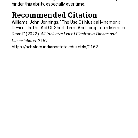
hinder this ability, especially over time.
Recommended Citation
Williams, John Jennings, "The Use Of Musical Mnemonic
Devices In The Aid Of Short-Term And Long-Term Memory
Recall" (2022).
All-Inclusive List of Electronic Theses and
Dissertations
. 2162.
https://scholars.indianastate.edu/etds/2162