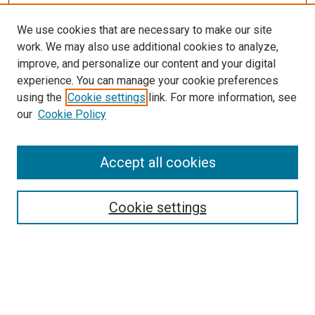
We use cookies that are necessary to make our site
work. We may also use additional cookies to analyze,
improve, and personalize our content and your digital
experience. You can manage your cookie preferences
using the
Cookie settings
link. For more information, see
our
Cookie Policy
Accept all cookies
Search
Enter search terms:
Cookie settings
Select context to search:
Advanced Search