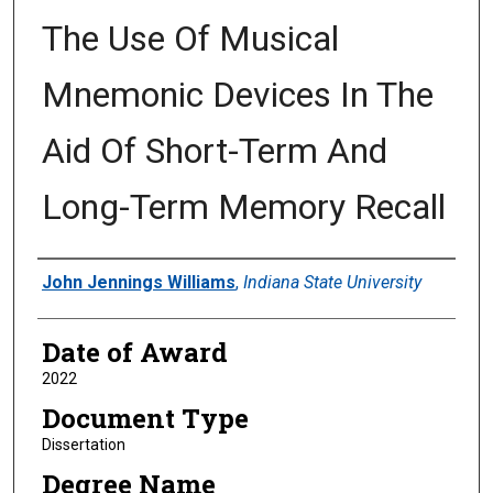
The Use Of Musical
Mnemonic Devices In The
Aid Of Short-Term And
Long-Term Memory Recall
Author
John Jennings Williams
,
Indiana State University
Date of Award
2022
Document Type
Dissertation
Degree Name