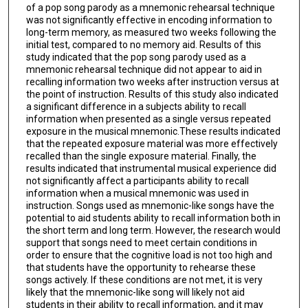
of a pop song parody as a mnemonic rehearsal technique
was not significantly effective in encoding information to
long-term memory, as measured two weeks following the
initial test, compared to no memory aid. Results of this
study indicated that the pop song parody used as a
mnemonic rehearsal technique did not appear to aid in
recalling information two weeks after instruction versus at
the point of instruction. Results of this study also indicated
a significant difference in a subjects ability to recall
information when presented as a single versus repeated
exposure in the musical mnemonic.These results indicated
that the repeated exposure material was more effectively
recalled than the single exposure material. Finally, the
results indicated that instrumental musical experience did
not significantly affect a participants ability to recall
information when a musical mnemonic was used in
instruction. Songs used as mnemonic-like songs have the
potential to aid students ability to recall information both in
the short term and long term. However, the research would
support that songs need to meet certain conditions in
order to ensure that the cognitive load is not too high and
that students have the opportunity to rehearse these
songs actively. If these conditions are not met, it is very
likely that the mnemonic-like song will likely not aid
students in their ability to recall information, and it may